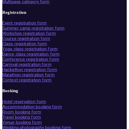
Multipage category form
Registration
Event registration form
Summer camp registration form
Workshop registration form
Course registration form
Class registration form
Yoga class registration form
Dance class registration form
Conference registration form
Carnival registration form
Hackathon registration form
Marathon registration form
Contest registration form
Booking
Hotel reservation form
Accommodation booking form
Room booking form
Travel booking form
Venue booking form
Wedding photography booking form