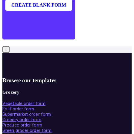
CREATE BLANK FORM
×
Browse our templates
Grocery
Vegetable order form
Fruit order form
Supermarket order form
Grocery order form
Produce order form
Green grocer order form