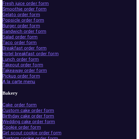
Fresh juice order form
Smoothie order form
Gelato order form
Popsicle order form
Burger order form
Sandwich order form
Salad order form
Taco order form
Breakfast order form
Hotel breakfast order form
Lunch order form
Takeout order form
Takeaway order form
Pickup order form
A la carte menu
Bakery
Cake order form
Custom cake order form
Birthday cake order form
Wedding cake order form
Cookie order form
Girl scout cookie order form
Custom cookie order form