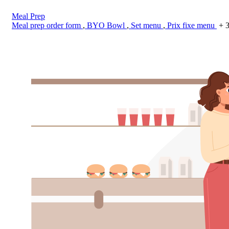
Meal Prep
Meal prep order form
,
BYO Bowl
,
Set menu
,
Prix fixe menu
+ 