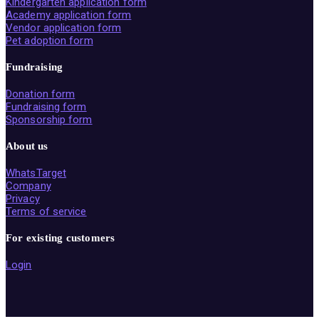
Kindergarten application form
Academy application form
Vendor application form
Pet adoption form
Fundraising
Donation form
Fundraising form
Sponsorship form
About us
WhatsTarget
Company
Privacy
Terms of service
For existing customers
Login