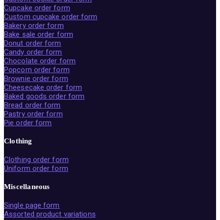
Cupcake order form
Custom cupcake order form
Bakery order form
Bake sale order form
Donut order form
Candy order form
Chocolate order form
Popcorn order form
Brownie order form
Cheesecake order form
Baked goods order form
Bread order form
Pastry order form
Pie order form
Clothing
Clothing order form
Uniform order form
Miscellaneous
Single page form
Assorted product variations