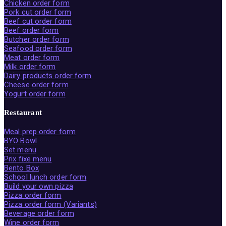
Chicken order form
Pork cut order form
Beef cut order form
Beef order form
Butcher order form
Seafood order form
Meat order form
Milk order form
Dairy products order form
Cheese order form
Yogurt order form
Restaurant
Meal prep order form
BYO Bowl
Set menu
Prix fixe menu
Bento Box
School lunch order form
Build your own pizza
Pizza order form
Pizza order form (Variants)
Beverage order form
Wine order form