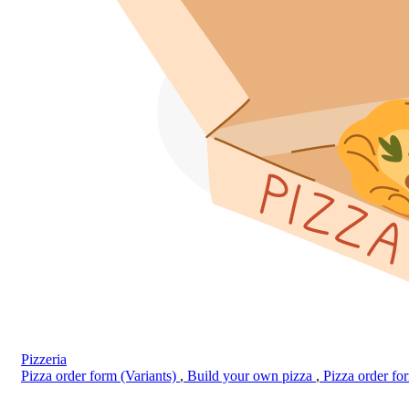
Pizzeria
Pizza order form (Variants)
,
Build your own pizza
,
Pizza order f