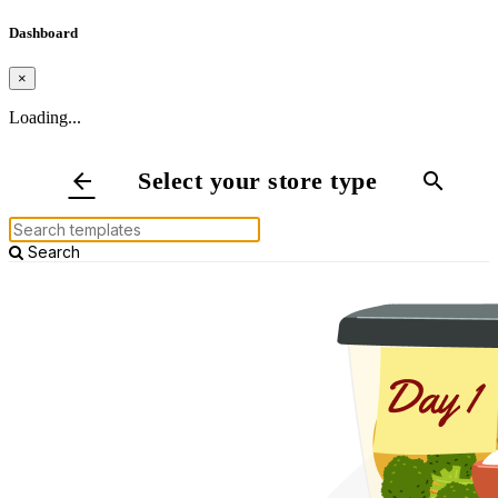
Dashboard
×
Loading...
Select your store type
arrow_back
search
Search