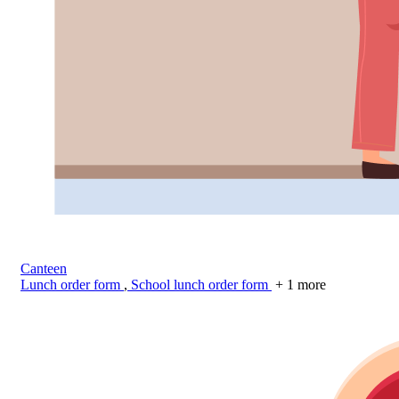
Canteen
Lunch order form
,
School lunch order form
+ 1 more