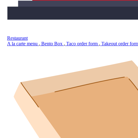
Restaurant
A la carte menu
,
Bento Box
,
Taco order form
,
Takeout order for