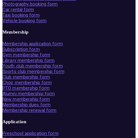
Photography booking form
Car rental form
Taxi booking form
Vehicle booking form
Membership
Membership application form
Subscription form
Gym membership form
Library membership form
Youth club membership form
Sports club membership form
Club membership form
Choir membership form
PTO membership form
Alumni membership form
New membership form
Membership dues form
Membership renewal form
Application
Preschool application form