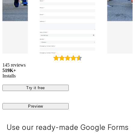
145 reviews
519K+
Installs
Try it free
Preview
Use our ready-made Google Forms