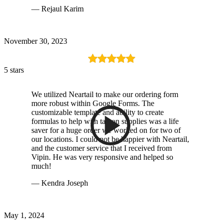
— Rejaul Karim
November 30, 2023
5 stars
We utilized Neartail to make our ordering form
more robust within Google Forms. The
customizable template and ability to create
formulas to help with tax on supplies was a life
saver for a huge order we worked on for two of
our locations. I could not be happier with Neartail,
and the customer service that I received from
Vipin. He was very responsive and helped so
much!
— Kendra Joseph
May 1, 2024