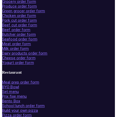
Grocery order form
Produce order form
Green grocer order form
Chicken order form
Pork cut order form
Beef cut order form
Beef order form
Butcher order form
Seafood order form
Meat order form
Milk order form
Dairy products order form
Cheese order form
Yogurt order form
Restaurant
Meal prep order form
BYO Bowl
Set menu
Prix fixe menu
Bento Box
School lunch order form
Build your own pizza
Pizza order form