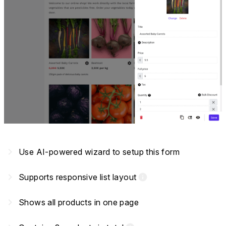
navigate_next
Use AI-powered wizard to setup this form
navigate_next
Supports responsive list layout
info
navigate_next
Shows all products in one page