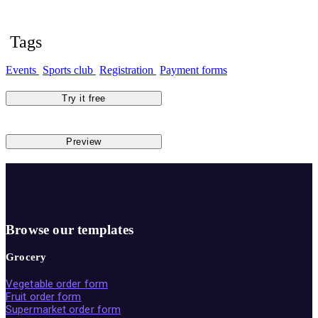
Tags
Events
Sports club
Registration
Payment forms
Try it free
Preview
Browse our templates
Grocery
Vegetable order form
Fruit order form
Supermarket order form