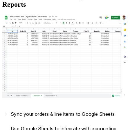
Reports
navigate_next
Sync your orders & line items to Google Sheets
Use Google Sheets to integrate with accounting