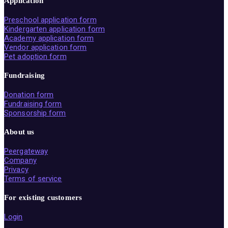
Application
Preschool application form
Kindergarten application form
Academy application form
Vendor application form
Pet adoption form
Fundraising
Donation form
Fundraising form
Sponsorship form
About us
Peergateway
Company
Privacy
Terms of service
For existing customers
Login