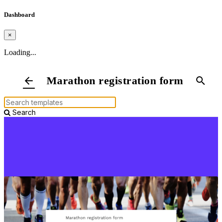
Dashboard
×
Loading...
Marathon registration form
arrow_back
search
Search