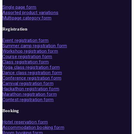
Single page form
Assorted product variations
Multipage category form
Registration
Event registration form
Summer camp registration form
Workshop registration form
Course registration form
Class registration form
Yoga class registration form
Dance class registration form
Conference registration form
Carnival registration form
Hackathon registration form
Marathon registration form
Contest registration form
Booking
Hotel reservation form
Accommodation booking form
Room booking form