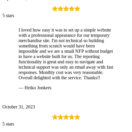
5 stars
I loved how easy it was to set up a simple website
with a professional appearance for our temporary
merchandise site. I'm not technical so building
something from scratch would have been
impossible and we are a small NFP without budget
to have a website built for us. The reporting
functionality is great and easy to navigate and
technical support was only an email away with fast
responses. Monthly cost was very reasonable.
Overall delighted with the service. Thanks!!
— Heiko Jonkers
October 31, 2023
5 stars