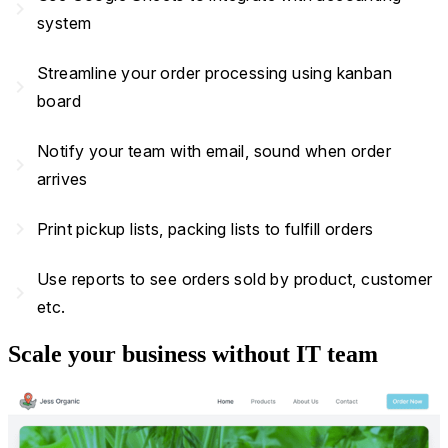
navigate_next
system
Streamline your order processing using kanban
navigate_next
board
Notify your team with email, sound when order
navigate_next
arrives
navigate_next
Print pickup lists, packing lists to fulfill orders
Use reports to see orders sold by product, customer
navigate_next
etc.
Scale your business without IT team