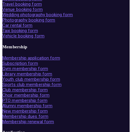
Travel booking form
Venue booking form
Wedding photography booking form
Photography booking form
Car rental form
Taxi booking form
Vehicle booking form
Membership
Membership application form
Subscription form
Gym membership form
Library membership form
Youth club membership form
Sports club membership form
Club membership form
Choir membership form
PTO membership form
Alumni membership form
New membership form
Membership dues form
Membership renewal form