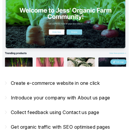
navigate_next
Create e-commerce website in one click
navigate_next
Introduce your company with About us page
navigate_next
Collect feedback using Contact us page
navigate_next
Get organic traffic with SEO optimised pages