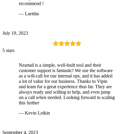
recommend !
— Laetitia
July 19, 2023
5 stars
Neartail is a simple, well-built tool and their
customer support is fantastic! We use the software
as a will-call for our internal ops, and it has added
a lot of value for our business. Thanks to Vipin
and team for a great experience thus far. They are
always ready and willing to help, and even jump
on a call when needed. Looking forward to scaling
this further
— Kevin Leikin
September 4, 2023