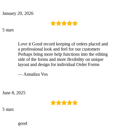
January 20, 2026
5 stars
Love it Good record keeping of orders placed and
a professional look and feel for our customers
Perhaps bring more help functions into the editing
side of the forms and more flexibility on unique
layout and design for individual Order Forms
— Annaliza Vos
June 8, 2025
5 stars
good