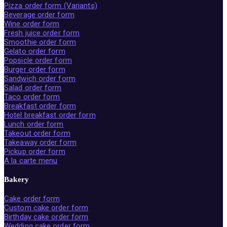
Pizza order form (Variants)
Beverage order form
Wine order form
Fresh juice order form
Smoothie order form
Gelato order form
Popsicle order form
Burger order form
Sandwich order form
Salad order form
Taco order form
Breakfast order form
Hotel breakfast order form
Lunch order form
Takeout order form
Takeaway order form
Pickup order form
A la carte menu
Bakery
Cake order form
Custom cake order form
Birthday cake order form
Wedding cake order form