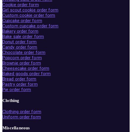
Cookie order form
Girl scout cookie order form
Custom cookie order form
Cupcake order form
Custom cupcake order form
Bakery order form
Bake sale order form
Donut order form
Candy order form
Chocolate order form
Popcorn order form
Brownie order form
Cheesecake order form
Baked goods order form
Bread order form
Pastry order form
Pie order form
Clothing
Clothing order form
Uniform order form
Miscellaneous