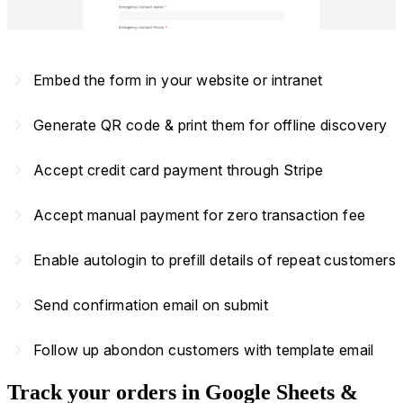
navigate_next
Embed the form in your website or intranet
navigate_next
Generate QR code & print them for offline discovery
navigate_next
Accept credit card payment through Stripe
navigate_next
Accept manual payment for zero transaction fee
navigate_next
Enable autologin to prefill details of repeat customers
navigate_next
Send confirmation email on submit
navigate_next
Follow up abondon customers with template email
Track your orders in Google Sheets &