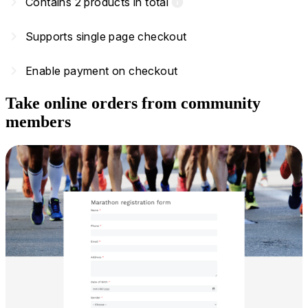
navigate_next
Contains 2 products in total
info
navigate_next
Supports single page checkout
navigate_next
Enable payment on checkout
Take online orders from community
members