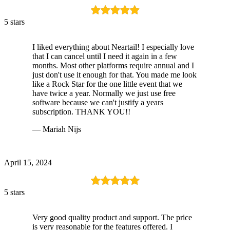
5 stars
I liked everything about Neartail! I especially love
that I can cancel until I need it again in a few
months. Most other platforms require annual and I
just don't use it enough for that. You made me look
like a Rock Star for the one little event that we
have twice a year. Normally we just use free
software because we can't justify a years
subscription. THANK YOU!!
— Mariah Nijs
April 15, 2024
5 stars
Very good quality product and support. The price
is very reasonable for the features offered. I