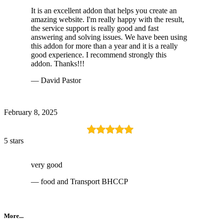
It is an excellent addon that helps you create an
amazing website. I'm really happy with the result,
the service support is really good and fast
answering and solving issues. We have been using
this addon for more than a year and it is a really
good experience. I recommend strongly this
addon. Thanks!!!
— David Pastor
February 8, 2025
5 stars
very good
— food and Transport BHCCP
More...