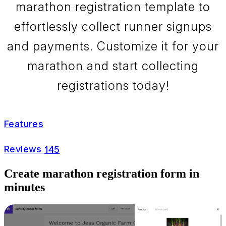
marathon registration template to
effortlessly collect runner signups
and payments. Customize it for your
marathon and start collecting
registrations today!
Features
Reviews
145
Create marathon registration form in
minutes