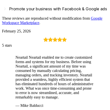
navigate_next
Promote your business with Facebook & Google ads
These reviews are reproduced without modification from
Google
Workspace Marketplace
.
February 25, 2026
5 stars
Neartail Neartail enabled me to create customized
forms and systems for my business. Before using
Neartail, a significant amount of my time was
consumed by manually calculating pricing,
managing orders, and tracking inventory. Neartail
provided a seamless, highly efficient system that
has eliminated hundreds of hours of administrative
work. What was once time-consuming and prone
to error is now streamlined, accurate, and
remarkably easy to manage.
— Mike Balducci