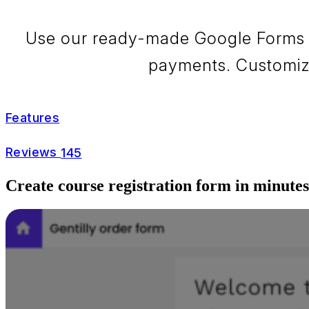
Use our ready-made Google Forms co
payments. Customize 
Features
Reviews
145
Create course registration form in minutes