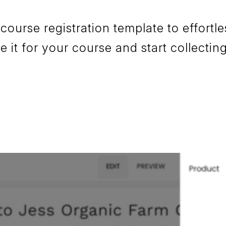
urse registration template to effortles
it for your course and start collecting