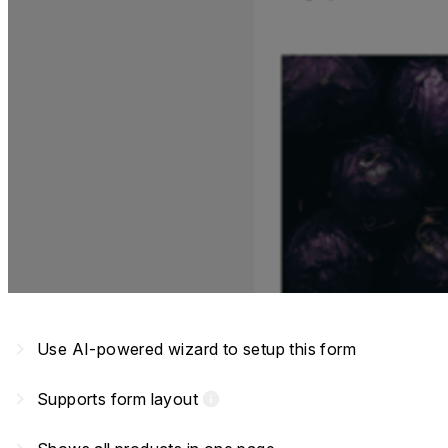
navigate_next
Use AI-powered wizard to setup this form
navigate_next
Supports form layout
info