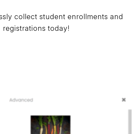
sly collect student enrollments and
 registrations today!