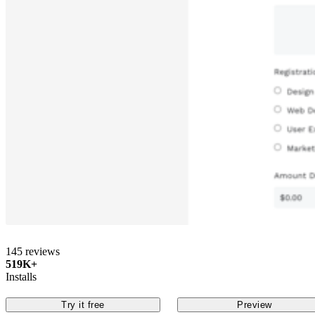
145 reviews
519K+
Installs
Try it free
Preview