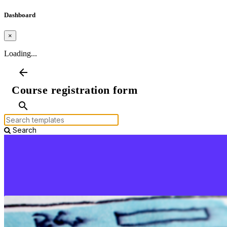
Dashboard
×
Loading...
arrow_back
Course registration form
search
Search