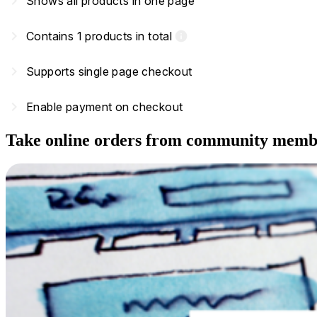
navigate_next
Shows all products in one page
navigate_next
Contains 1 products in total
info
navigate_next
Supports single page checkout
navigate_next
Enable payment on checkout
Take online orders from community memb