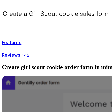
Create a Girl Scout cookie sales form 
Features
Reviews
145
Create girl scout cookie order form in min