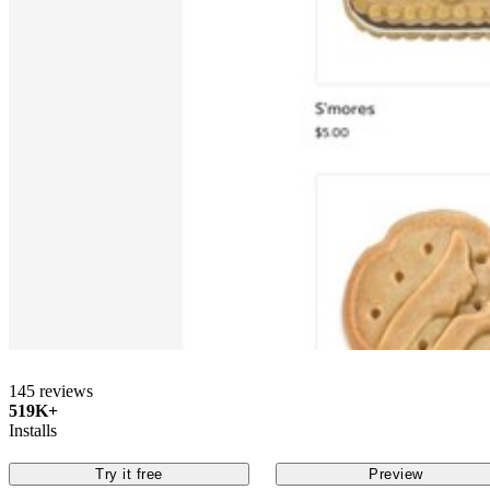
145 reviews
519K+
Installs
Try it free
Preview