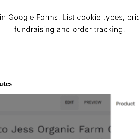
in Google Forms. List cookie types, pri
fundraising and order tracking.
utes