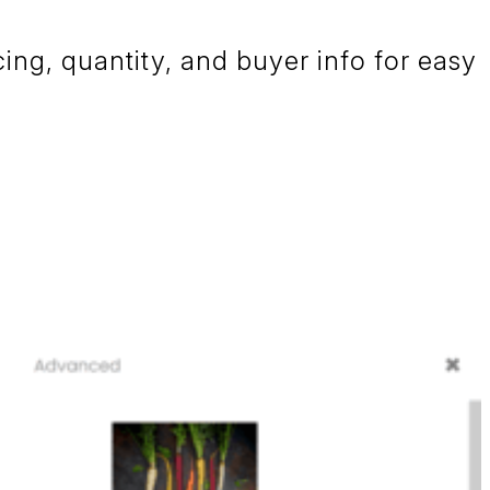
cing, quantity, and buyer info for easy