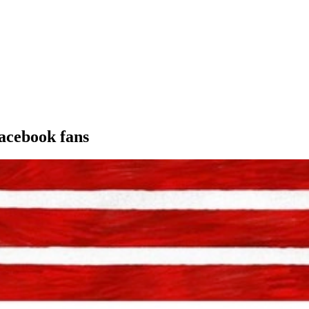
acebook fans