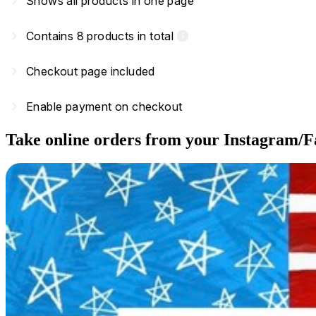
navigate_next
Shows all products in one page
navigate_next
Contains 8 products in total
info
navigate_next
Checkout page included
navigate_next
Enable payment on checkout
Take online orders from your Instagram/F