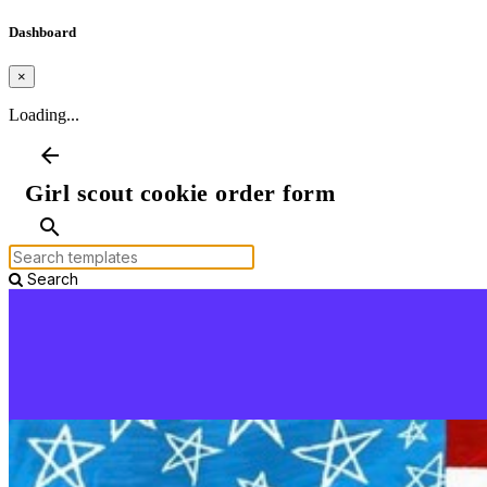
Dashboard
×
Loading...
arrow_back
Girl scout cookie order form
search
Search