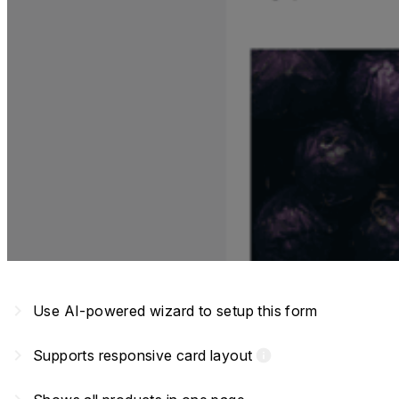
navigate_next
Use AI-powered wizard to setup this form
navigate_next
Supports responsive card layout
info