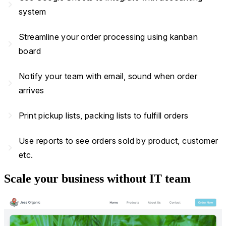
navigate_next
system
Streamline your order processing using kanban
navigate_next
board
Notify your team with email, sound when order
navigate_next
arrives
navigate_next
Print pickup lists, packing lists to fulfill orders
Use reports to see orders sold by product, customer
navigate_next
etc.
Scale your business without IT team