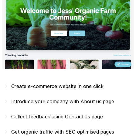
navigate_next
Create e-commerce website in one click
navigate_next
Introduce your company with About us page
navigate_next
Collect feedback using Contact us page
navigate_next
Get organic traffic with SEO optimised pages