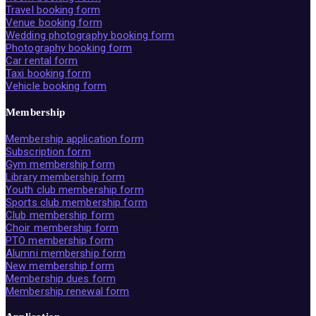
Travel booking form
Venue booking form
Wedding photography booking form
Photography booking form
Car rental form
Taxi booking form
Vehicle booking form
Membership
Membership application form
Subscription form
Gym membership form
Library membership form
Youth club membership form
Sports club membership form
Club membership form
Choir membership form
PTO membership form
Alumni membership form
New membership form
Membership dues form
Membership renewal form