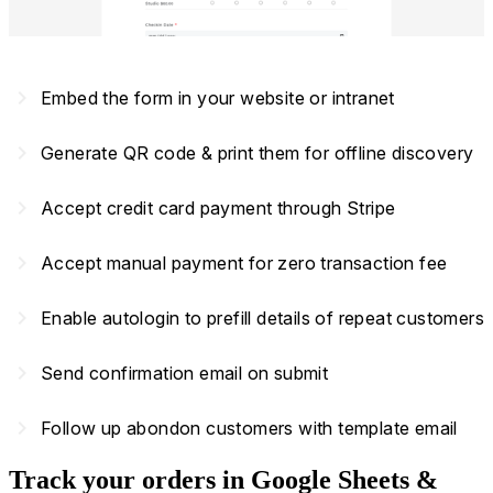
navigate_next
Embed the form in your website or intranet
navigate_next
Generate QR code & print them for offline discovery
navigate_next
Accept credit card payment through Stripe
navigate_next
Accept manual payment for zero transaction fee
navigate_next
Enable autologin to prefill details of repeat customers
navigate_next
Send confirmation email on submit
navigate_next
Follow up abondon customers with template email
Track your orders in Google Sheets &