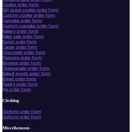
Cookie order form
Girl scout cookie order form
Custom cookie order form
Cupcake order form
Custom cupcake order form
Bakery order form
Bake sale order form
Donut order form
Candy order form
Chocolate order form
Popcorn order form
Brownie order form
Cheesecake order form
Baked goods order form
Bread order form
Pastry order form
Pie order form
Clothing
Clothing order form
Uniform order form
Miscellaneous