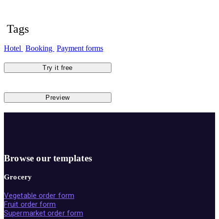
Tags
Hotel
Booking
Payment forms
Try it free
Preview
Browse our templates
Grocery
Vegetable order form
Fruit order form
Supermarket order form