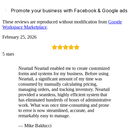
navigate_next
Promote your business with Facebook & Google ads
These reviews are reproduced without modification from
Google
Workspace Marketplace
.
February 25, 2026
5 stars
Neartail Neartail enabled me to create customized
forms and systems for my business. Before using
Neartail, a significant amount of my time was
consumed by manually calculating pricing,
managing orders, and tracking inventory. Neartail
provided a seamless, highly efficient system that
has eliminated hundreds of hours of administrative
work. What was once time-consuming and prone
to error is now streamlined, accurate, and
remarkably easy to manage.
— Mike Balducci