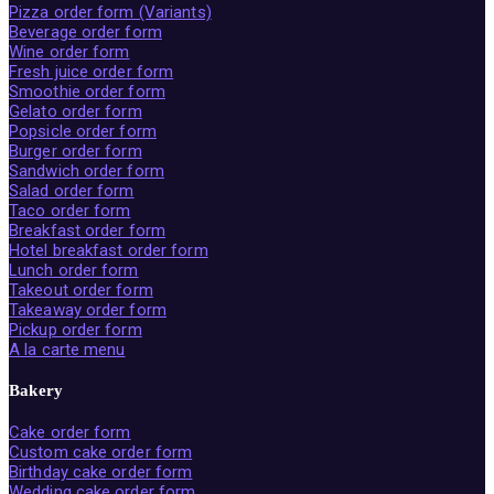
Pizza order form (Variants)
Beverage order form
Wine order form
Fresh juice order form
Smoothie order form
Gelato order form
Popsicle order form
Burger order form
Sandwich order form
Salad order form
Taco order form
Breakfast order form
Hotel breakfast order form
Lunch order form
Takeout order form
Takeaway order form
Pickup order form
A la carte menu
Bakery
Cake order form
Custom cake order form
Birthday cake order form
Wedding cake order form