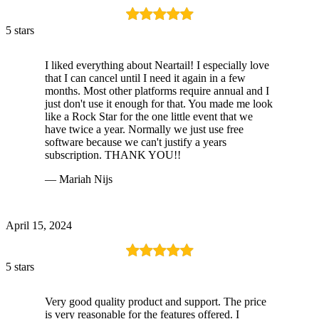
5 stars
I liked everything about Neartail! I especially love
that I can cancel until I need it again in a few
months. Most other platforms require annual and I
just don't use it enough for that. You made me look
like a Rock Star for the one little event that we
have twice a year. Normally we just use free
software because we can't justify a years
subscription. THANK YOU!!
— Mariah Nijs
April 15, 2024
5 stars
Very good quality product and support. The price
is very reasonable for the features offered. I