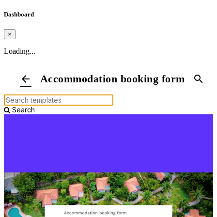
Dashboard
×
Loading...
Accommodation booking form
arrow_back
search
Search