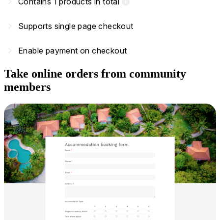
navigate_next
Contains 1 products in total
info
navigate_next
Supports single page checkout
navigate_next
Enable payment on checkout
Take online orders from community
members