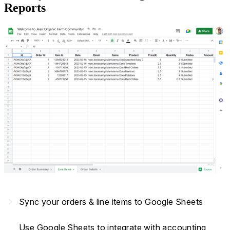
Reports
navigate_next
Sync your orders & line items to Google Sheets
Use Google Sheets to integrate with accounting