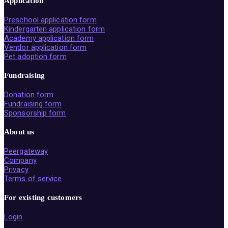
Application
Preschool application form
Kindergarten application form
Academy application form
Vendor application form
Pet adoption form
Fundraising
Donation form
Fundraising form
Sponsorship form
About us
Peergateway
Company
Privacy
Terms of service
For existing customers
Login