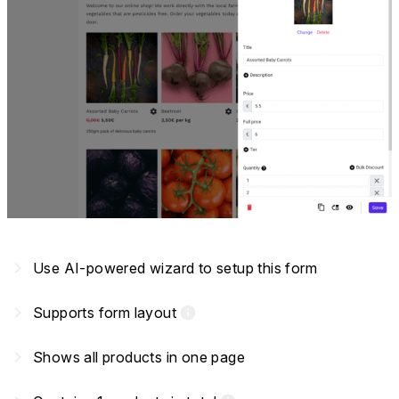
navigate_next
Use AI-powered wizard to setup this form
navigate_next
Supports form layout
info
navigate_next
Shows all products in one page