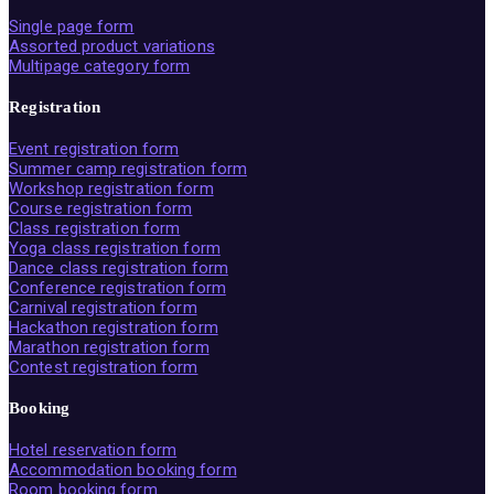
Single page form
Assorted product variations
Multipage category form
Registration
Event registration form
Summer camp registration form
Workshop registration form
Course registration form
Class registration form
Yoga class registration form
Dance class registration form
Conference registration form
Carnival registration form
Hackathon registration form
Marathon registration form
Contest registration form
Booking
Hotel reservation form
Accommodation booking form
Room booking form