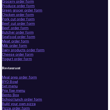
Grocery order form
Produce order form
Green grocer order form
Chicken order form
Pork cut order form
Beef cut order form
Beef order form
Butcher order form
Seafood order form
Meat order form
Milk order form
Dairy products order form
Cheese order form
Yogurt order form
Restaurant
Meal prep order form
BYO Bowl
Set menu
Prix fixe menu
Bento Box
School lunch order form
Build your own pizza
Pizza order form