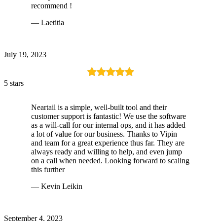
recommend !
— Laetitia
July 19, 2023
5 stars
Neartail is a simple, well-built tool and their
customer support is fantastic! We use the software
as a will-call for our internal ops, and it has added
a lot of value for our business. Thanks to Vipin
and team for a great experience thus far. They are
always ready and willing to help, and even jump
on a call when needed. Looking forward to scaling
this further
— Kevin Leikin
September 4, 2023