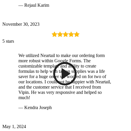
— Rejaul Karim
November 30, 2023
5 stars
We utilized Neartail to make our ordering form
more robust within Google Forms. The
customizable template and ability to create
formulas to help with tax on supplies was a life
saver for a huge order we worked on for two of
our locations. I could not be happier with Neartail,
and the customer service that I received from
Vipin. He was very responsive and helped so
much!
— Kendra Joseph
May 1, 2024