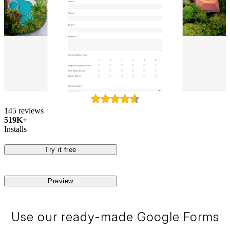
145 reviews
519K+
Installs
Try it free
Preview
Use our ready-made Google Forms