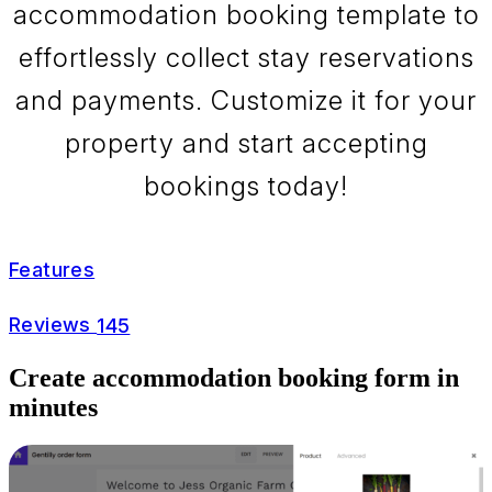
accommodation booking template to
effortlessly collect stay reservations
and payments. Customize it for your
property and start accepting
bookings today!
Features
Reviews
145
Create accommodation booking form in
minutes