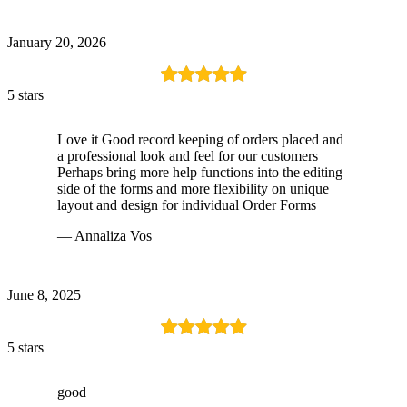
January 20, 2026
5 stars
Love it Good record keeping of orders placed and
a professional look and feel for our customers
Perhaps bring more help functions into the editing
side of the forms and more flexibility on unique
layout and design for individual Order Forms
— Annaliza Vos
June 8, 2025
5 stars
good