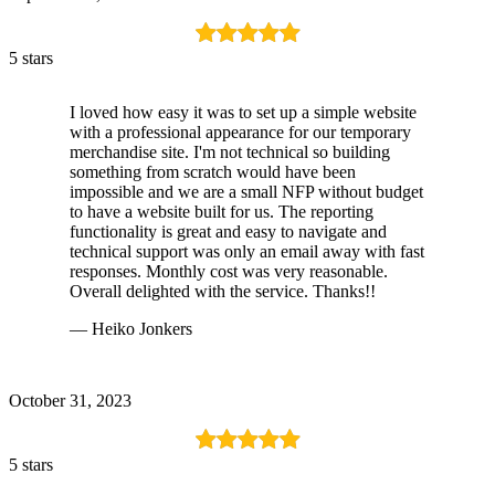
5 stars
I loved how easy it was to set up a simple website
with a professional appearance for our temporary
merchandise site. I'm not technical so building
something from scratch would have been
impossible and we are a small NFP without budget
to have a website built for us. The reporting
functionality is great and easy to navigate and
technical support was only an email away with fast
responses. Monthly cost was very reasonable.
Overall delighted with the service. Thanks!!
— Heiko Jonkers
October 31, 2023
5 stars