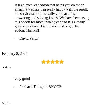
It is an excellent addon that helps you create an
amazing website. I'm really happy with the result,
the service support is really good and fast
answering and solving issues. We have been using
this addon for more than a year and it is a really
good experience. I recommend strongly this
addon. Thanks!!!
— David Pastor
February 8, 2025
5 stars
very good
— food and Transport BHCCP
More...