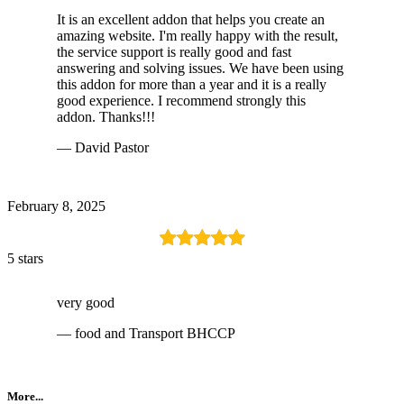
It is an excellent addon that helps you create an
amazing website. I'm really happy with the result,
the service support is really good and fast
answering and solving issues. We have been using
this addon for more than a year and it is a really
good experience. I recommend strongly this
addon. Thanks!!!
— David Pastor
February 8, 2025
5 stars
very good
— food and Transport BHCCP
More...