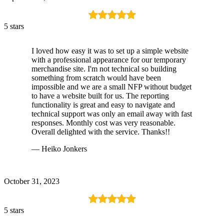
5 stars
I loved how easy it was to set up a simple website
with a professional appearance for our temporary
merchandise site. I'm not technical so building
something from scratch would have been
impossible and we are a small NFP without budget
to have a website built for us. The reporting
functionality is great and easy to navigate and
technical support was only an email away with fast
responses. Monthly cost was very reasonable.
Overall delighted with the service. Thanks!!
— Heiko Jonkers
October 31, 2023
5 stars