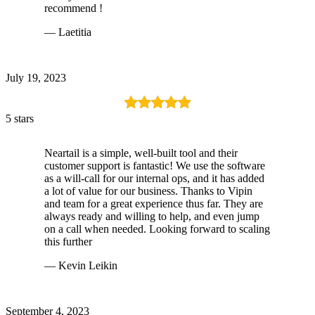
recommend !
— Laetitia
July 19, 2023
5 stars
Neartail is a simple, well-built tool and their
customer support is fantastic! We use the software
as a will-call for our internal ops, and it has added
a lot of value for our business. Thanks to Vipin
and team for a great experience thus far. They are
always ready and willing to help, and even jump
on a call when needed. Looking forward to scaling
this further
— Kevin Leikin
September 4, 2023