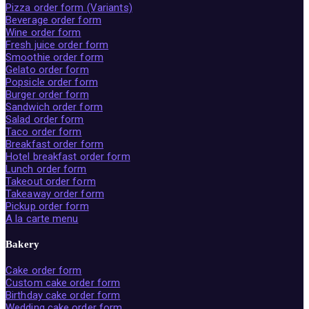
Pizza order form (Variants)
Beverage order form
Wine order form
Fresh juice order form
Smoothie order form
Gelato order form
Popsicle order form
Burger order form
Sandwich order form
Salad order form
Taco order form
Breakfast order form
Hotel breakfast order form
Lunch order form
Takeout order form
Takeaway order form
Pickup order form
A la carte menu
Bakery
Cake order form
Custom cake order form
Birthday cake order form
Wedding cake order form