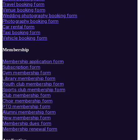
Travel booking form
Venue booking form
Wedding photography booking form
Photography booking form
Car rental form
Taxi booking form
Vehicle booking form
Membership
Membership application form
Subscription form
Gym membership form
Library membership form
Youth club membership form
Sports club membership form
Club membership form
Choir membership form
PTO membership form
Alumni membership form
New membership form
Membership dues form
Membership renewal form