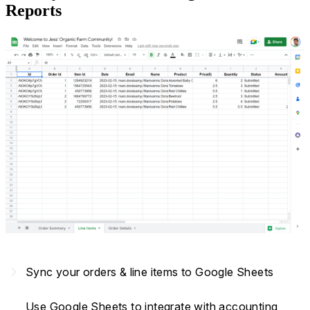
Reports
navigate_next
Sync your orders & line items to Google Sheets
Use Google Sheets to integrate with accounting