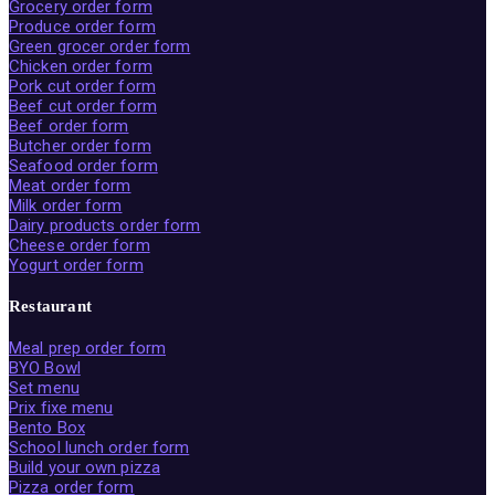
Grocery order form
Produce order form
Green grocer order form
Chicken order form
Pork cut order form
Beef cut order form
Beef order form
Butcher order form
Seafood order form
Meat order form
Milk order form
Dairy products order form
Cheese order form
Yogurt order form
Restaurant
Meal prep order form
BYO Bowl
Set menu
Prix fixe menu
Bento Box
School lunch order form
Build your own pizza
Pizza order form