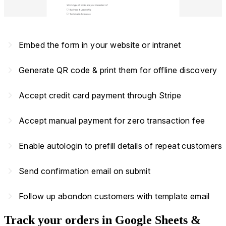
navigate_next
Embed the form in your website or intranet
navigate_next
Generate QR code & print them for offline discovery
navigate_next
Accept credit card payment through Stripe
navigate_next
Accept manual payment for zero transaction fee
navigate_next
Enable autologin to prefill details of repeat customers
navigate_next
Send confirmation email on submit
navigate_next
Follow up abondon customers with template email
Track your orders in Google Sheets &