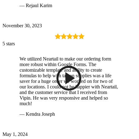
— Rejaul Karim
November 30, 2023
5 stars
We utilized Neartail to make our ordering form
more robust within Google Forms. The
customizable template and ability to create
formulas to help with tax on supplies was a life
saver for a huge order we worked on for two of
our locations. I could not be happier with Neartail,
and the customer service that I received from
Vipin. He was very responsive and helped so
much!
— Kendra Joseph
May 1, 2024