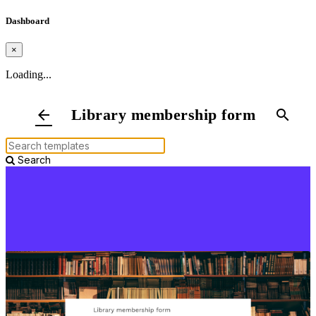
Dashboard
×
Loading...
Library membership form
arrow_back
search
Search