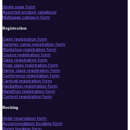
Single page form
Assorted product variations
Multipage category form
Registration
Event registration form
Summer camp registration form
Workshop registration form
Course registration form
Class registration form
Yoga class registration form
Dance class registration form
Conference registration form
Carnival registration form
Hackathon registration form
Marathon registration form
Contest registration form
Booking
Hotel reservation form
Accommodation booking form
Room booking form