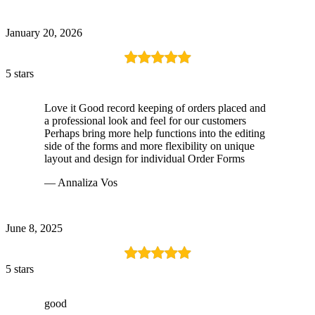
January 20, 2026
5 stars
Love it Good record keeping of orders placed and
a professional look and feel for our customers
Perhaps bring more help functions into the editing
side of the forms and more flexibility on unique
layout and design for individual Order Forms
— Annaliza Vos
June 8, 2025
5 stars
good