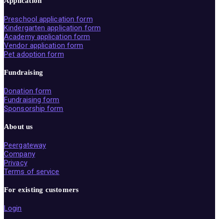
Application
Preschool application form
Kindergarten application form
Academy application form
Vendor application form
Pet adoption form
Fundraising
Donation form
Fundraising form
Sponsorship form
About us
Peergateway
Company
Privacy
Terms of service
For existing customers
Login