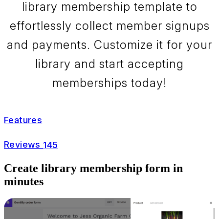
library membership template to
effortlessly collect member signups
and payments. Customize it for your
library and start accepting
memberships today!
Features
Reviews
145
Create library membership form in
minutes