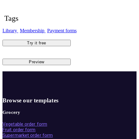
Tags
Library
Membership
Payment forms
Try it free
Preview
Browse our templates
Grocery
Vegetable order form
Fruit order form
Supermarket order form