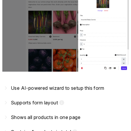
navigate_next
Use AI-powered wizard to setup this form
navigate_next
Supports form layout
info
navigate_next
Shows all products in one page