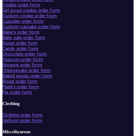
Cookie order form
Girl scout cookie order form
Custom cookie order form
Cupcake order form
Custom cupcake order form
Bakery order form
Bake sale order form
Donut order form
Candy order form
Chocolate order form
Popcorn order form
Brownie order form
Cheesecake order form
Baked goods order form
Bread order form
Pastry order form
Pie order form
Clothing
Clothing order form
Uniform order form
Miscellaneous