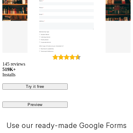
145 reviews
519K+
Installs
Try it free
Preview
Use our ready-made Google Forms