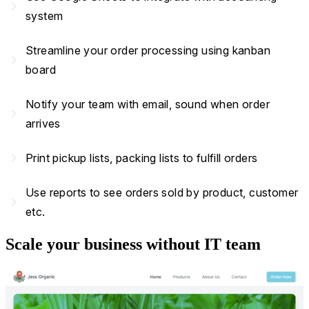
navigate_next
system
Streamline your order processing using kanban
navigate_next
board
Notify your team with email, sound when order
navigate_next
arrives
navigate_next
Print pickup lists, packing lists to fulfill orders
Use reports to see orders sold by product, customer
navigate_next
etc.
Scale your business without IT team