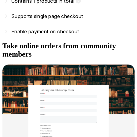
navigate_next
Contains 1 products in total
info
navigate_next
Supports single page checkout
navigate_next
Enable payment on checkout
Take online orders from community
members