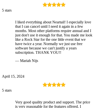
5 stars
I liked everything about Neartail! I especially love
that I can cancel until I need it again in a few
months. Most other platforms require annual and I
just don't use it enough for that. You made me look
like a Rock Star for the one little event that we
have twice a year. Normally we just use free
software because we can't justify a years
subscription. THANK YOU!!
— Mariah Nijs
April 15, 2024
5 stars
Very good quality product and support. The price
is very reasonable for the features offered. I