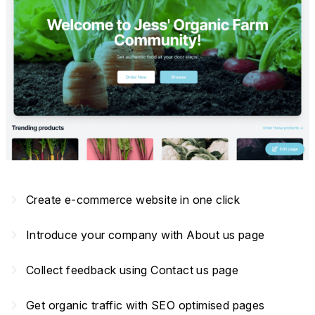
navigate_next
Create e-commerce website in one click
navigate_next
Introduce your company with About us page
navigate_next
Collect feedback using Contact us page
navigate_next
Get organic traffic with SEO optimised pages