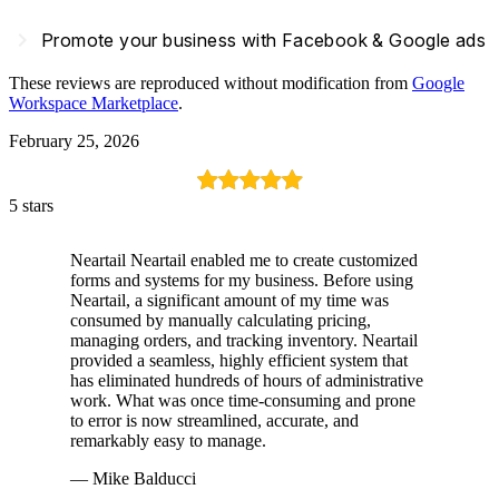
navigate_next
Promote your business with Facebook & Google ads
These reviews are reproduced without modification from
Google
Workspace Marketplace
.
February 25, 2026
5 stars
Neartail Neartail enabled me to create customized
forms and systems for my business. Before using
Neartail, a significant amount of my time was
consumed by manually calculating pricing,
managing orders, and tracking inventory. Neartail
provided a seamless, highly efficient system that
has eliminated hundreds of hours of administrative
work. What was once time-consuming and prone
to error is now streamlined, accurate, and
remarkably easy to manage.
— Mike Balducci