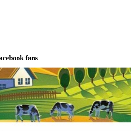
acebook fans