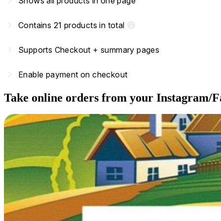
navigate_next
Shows all products in one page
navigate_next
Contains 21 products in total
info
navigate_next
Supports Checkout + summary pages
navigate_next
Enable payment on checkout
Take online orders from your Instagram/F