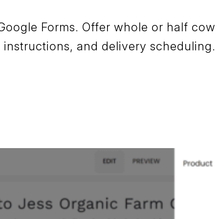
 Google Forms. Offer whole or half cow
instructions, and delivery scheduling.