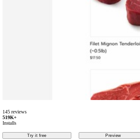
145 reviews
519K+
Installs
Try it free
Preview