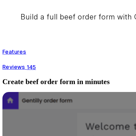
Build a full beef order form with
Features
Reviews
145
Create beef order form in minutes