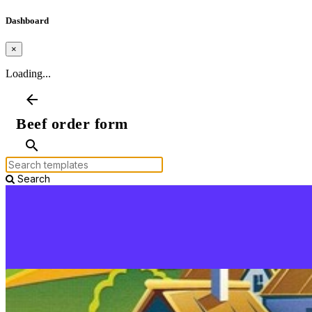
Dashboard
×
Loading...
arrow_back
Beef order form
search
Search