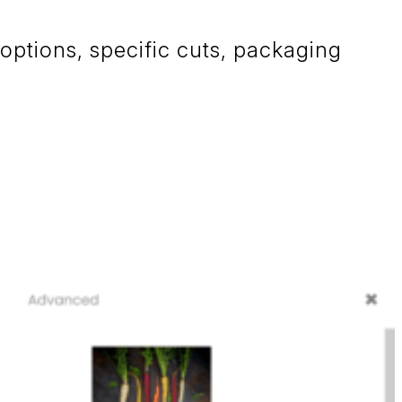
 options, specific cuts, packaging