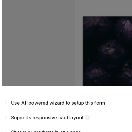
navigate_next
Use AI-powered wizard to setup this form
navigate_next
Supports responsive card layout
info