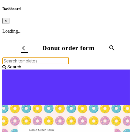
Dashboard
×
Loading...
Donut order form
arrow_back
search
Search