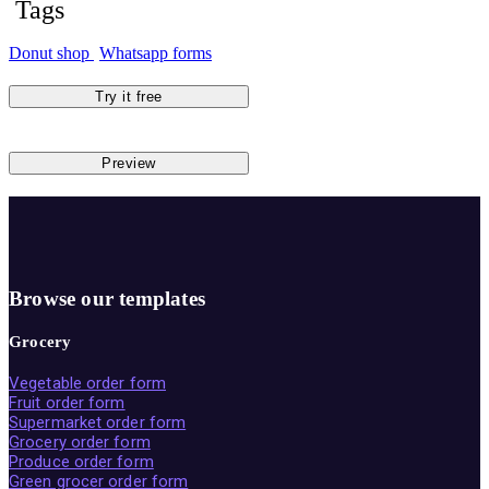
Tags
Donut shop
Whatsapp forms
Try it free
Preview
Browse our templates
Grocery
Vegetable order form
Fruit order form
Supermarket order form
Grocery order form
Produce order form
Green grocer order form