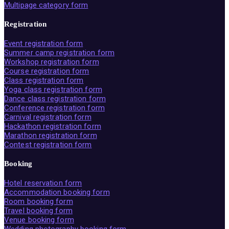
Multipage category form
Registration
Event registration form
Summer camp registration form
Workshop registration form
Course registration form
Class registration form
Yoga class registration form
Dance class registration form
Conference registration form
Carnival registration form
Hackathon registration form
Marathon registration form
Contest registration form
Booking
Hotel reservation form
Accommodation booking form
Room booking form
Travel booking form
Venue booking form