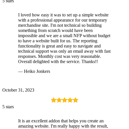
5 stars
I loved how easy it was to set up a simple website
with a professional appearance for our temporary
merchandise site. I'm not technical so building
something from scratch would have been
impossible and we are a small NFP without budget
to have a website built for us. The reporting
functionality is great and easy to navigate and
technical support was only an email away with fast
responses. Monthly cost was very reasonable.
Overall delighted with the service. Thanks!!
— Heiko Jonkers
October 31, 2023
5 stars
It is an excellent addon that helps you create an
amazing website. I'm really happy with the result,