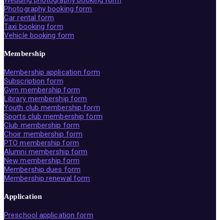
Wedding photography booking form
Photography booking form
Car rental form
Taxi booking form
Vehicle booking form
Membership
Membership application form
Subscription form
Gym membership form
Library membership form
Youth club membership form
Sports club membership form
Club membership form
Choir membership form
PTO membership form
Alumni membership form
New membership form
Membership dues form
Membership renewal form
Application
Preschool application form