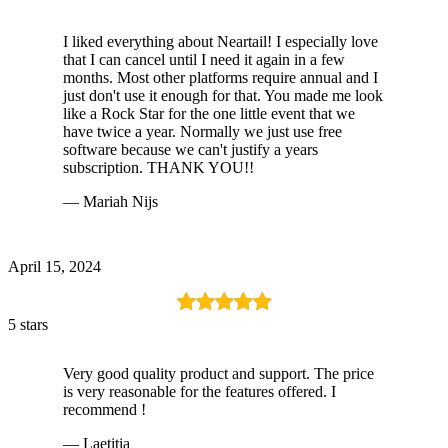
I liked everything about Neartail! I especially love
that I can cancel until I need it again in a few
months. Most other platforms require annual and I
just don't use it enough for that. You made me look
like a Rock Star for the one little event that we
have twice a year. Normally we just use free
software because we can't justify a years
subscription. THANK YOU!!
— Mariah Nijs
April 15, 2024
5 stars
Very good quality product and support. The price
is very reasonable for the features offered. I
recommend !
— Laetitia