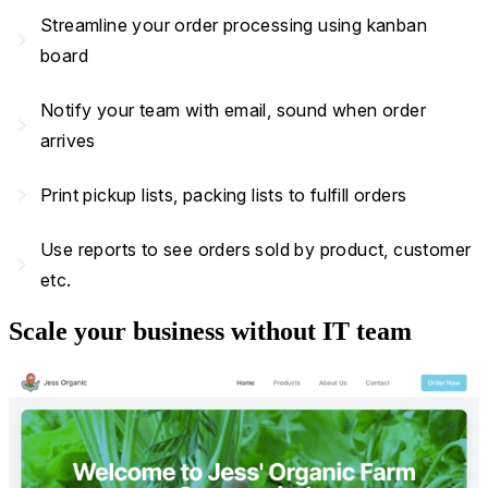
Streamline your order processing using kanban
navigate_next
board
Notify your team with email, sound when order
navigate_next
arrives
navigate_next
Print pickup lists, packing lists to fulfill orders
Use reports to see orders sold by product, customer
navigate_next
etc.
Scale your business without IT team