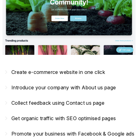
navigate_next
Create e-commerce website in one click
navigate_next
Introduce your company with About us page
navigate_next
Collect feedback using Contact us page
navigate_next
Get organic traffic with SEO optimised pages
navigate_next
Promote your business with Facebook & Google ads