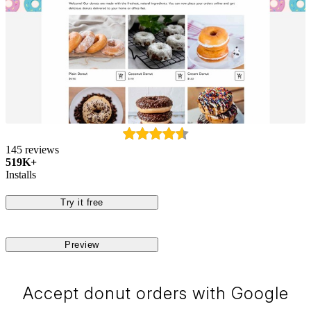
145 reviews
519K+
Installs
Try it free
Preview
Accept donut orders with Google