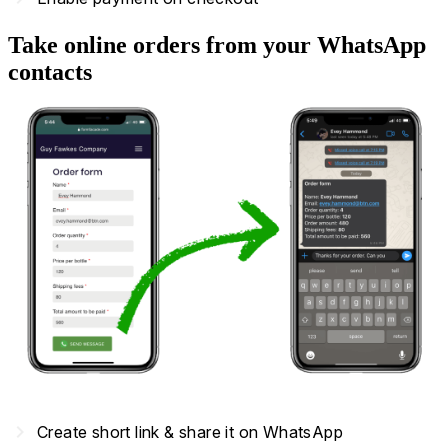
Take online orders from your WhatsApp
contacts
navigate_next
Create short link & share it on WhatsApp