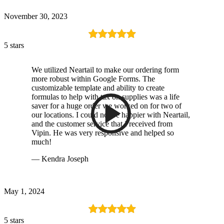
November 30, 2023
5 stars
We utilized Neartail to make our ordering form
more robust within Google Forms. The
customizable template and ability to create
formulas to help with tax on supplies was a life
saver for a huge order we worked on for two of
our locations. I could not be happier with Neartail,
and the customer service that I received from
Vipin. He was very responsive and helped so
much!
— Kendra Joseph
May 1, 2024
5 stars