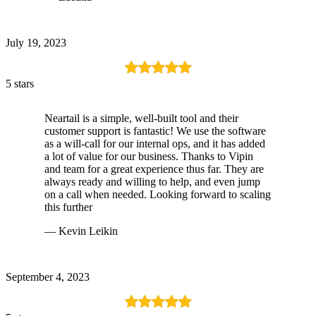
July 19, 2023
5 stars
Neartail is a simple, well-built tool and their
customer support is fantastic! We use the software
as a will-call for our internal ops, and it has added
a lot of value for our business. Thanks to Vipin
and team for a great experience thus far. They are
always ready and willing to help, and even jump
on a call when needed. Looking forward to scaling
this further
— Kevin Leikin
September 4, 2023