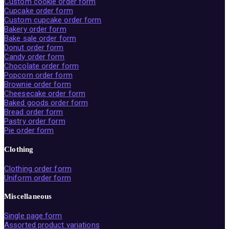
Custom cookie order form
Cupcake order form
Custom cupcake order form
Bakery order form
Bake sale order form
Donut order form
Candy order form
Chocolate order form
Popcorn order form
Brownie order form
Cheesecake order form
Baked goods order form
Bread order form
Pastry order form
Pie order form
Clothing
Clothing order form
Uniform order form
Miscellaneous
Single page form
Assorted product variations