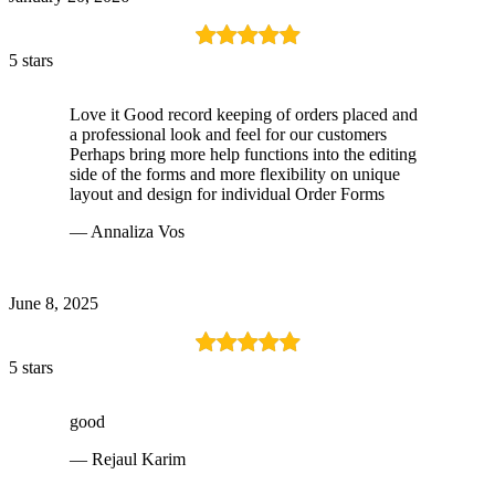
5 stars
Love it Good record keeping of orders placed and
a professional look and feel for our customers
Perhaps bring more help functions into the editing
side of the forms and more flexibility on unique
layout and design for individual Order Forms
— Annaliza Vos
June 8, 2025
5 stars
good
— Rejaul Karim