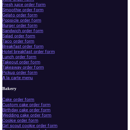
Fresh juice order form
Smoothie order form
Gelato order form
Popsicle order form
Burger order form
Sandwich order form
Salad order form
Taco order form
Breakfast order form
Hotel breakfast order form
Lunch order form
Takeout order form
Takeaway order form
Pickup order form
A la carte menu
Bakery
Cake order form
Custom cake order form
Birthday cake order form
Wedding cake order form
Cookie order form
Girl scout cookie order form