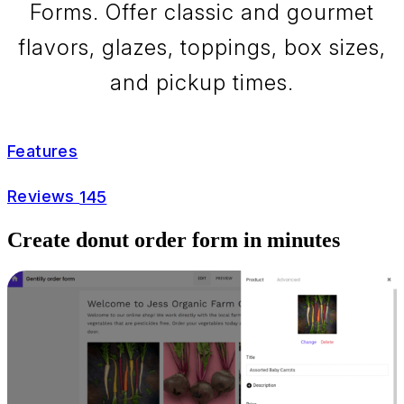
Forms. Offer classic and gourmet
flavors, glazes, toppings, box sizes,
and pickup times.
Features
Reviews
145
Create donut order form in minutes