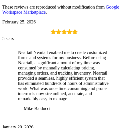
These reviews are reproduced without modification from
Google
Workspace Marketplace
.
February 25, 2026
5 stars
Neartail Neartail enabled me to create customized
forms and systems for my business. Before using
Neartail, a significant amount of my time was
consumed by manually calculating pricing,
managing orders, and tracking inventory. Neartail
provided a seamless, highly efficient system that
has eliminated hundreds of hours of administrative
work. What was once time-consuming and prone
to error is now streamlined, accurate, and
remarkably easy to manage.
— Mike Balducci
January 20, 2026