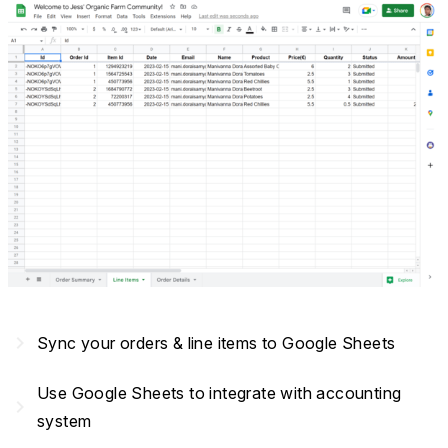
navigate_next
Sync your orders & line items to Google Sheets
Use Google Sheets to integrate with accounting
navigate_next
system