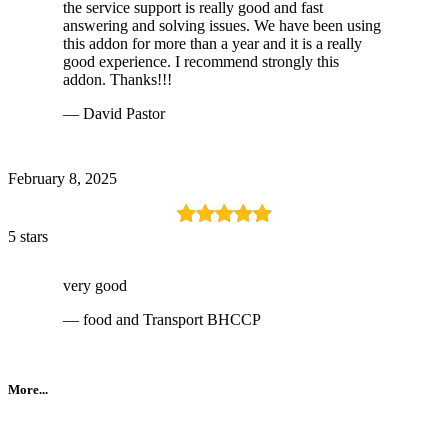
the service support is really good and fast
answering and solving issues. We have been using
this addon for more than a year and it is a really
good experience. I recommend strongly this
addon. Thanks!!!
— David Pastor
February 8, 2025
5 stars
very good
— food and Transport BHCCP
More...