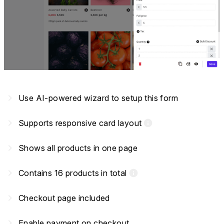
navigate_next
Use AI-powered wizard to setup this form
navigate_next
Supports responsive card layout
info
navigate_next
Shows all products in one page
navigate_next
Contains 16 products in total
info
navigate_next
Checkout page included
navigate_next
Enable payment on checkout