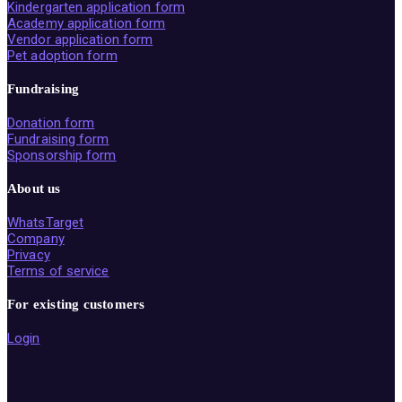
Kindergarten application form
Academy application form
Vendor application form
Pet adoption form
Fundraising
Donation form
Fundraising form
Sponsorship form
About us
WhatsTarget
Company
Privacy
Terms of service
For existing customers
Login