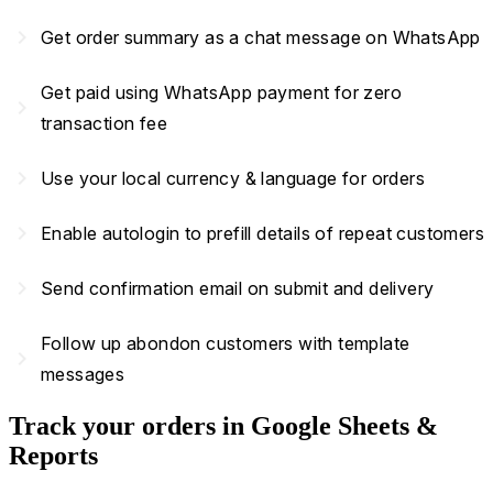
navigate_next
Get order summary as a chat message on WhatsApp
Get paid using WhatsApp payment for zero
navigate_next
transaction fee
navigate_next
Use your local currency & language for orders
navigate_next
Enable autologin to prefill details of repeat customers
navigate_next
Send confirmation email on submit and delivery
Follow up abondon customers with template
navigate_next
messages
Track your orders in Google Sheets &
Reports