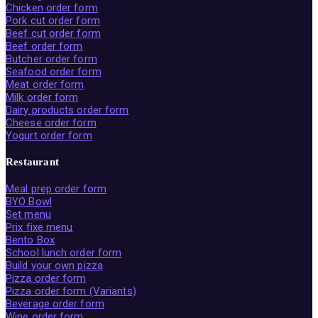
Chicken order form
Pork cut order form
Beef cut order form
Beef order form
Butcher order form
Seafood order form
Meat order form
Milk order form
Dairy products order form
Cheese order form
Yogurt order form
Restaurant
Meal prep order form
BYO Bowl
Set menu
Prix fixe menu
Bento Box
School lunch order form
Build your own pizza
Pizza order form
Pizza order form (Variants)
Beverage order form
Wine order form