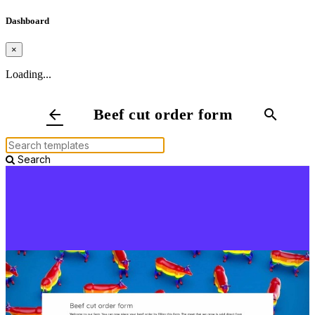
Dashboard
×
Loading...
Beef cut order form
arrow_back
search
Search