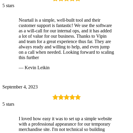
5 stars
Neartail is a simple, well-built tool and their
customer support is fantastic! We use the software
as a will-call for our internal ops, and it has added
a lot of value for our business. Thanks to Vipin
and team for a great experience thus far. They are
always ready and willing to help, and even jump
on a call when needed. Looking forward to scaling
this further
— Kevin Leikin
September 4, 2023
5 stars
I loved how easy it was to set up a simple website
with a professional appearance for our temporary
merchandise site. I'm not technical so building