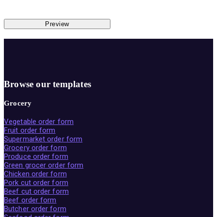
Preview
Browse our templates
Grocery
Vegetable order form
Fruit order form
Supermarket order form
Grocery order form
Produce order form
Green grocer order form
Chicken order form
Pork cut order form
Beef cut order form
Beef order form
Butcher order form