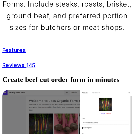
Forms. Include steaks, roasts, brisket,
ground beef, and preferred portion
sizes for butchers or meat shops.
Features
Reviews
145
Create beef cut order form in minutes