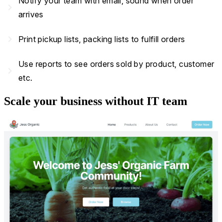
Notify your team with email, sound when order
navigate_next
arrives
navigate_next
Print pickup lists, packing lists to fulfill orders
Use reports to see orders sold by product, customer
navigate_next
etc.
Scale your business without IT team