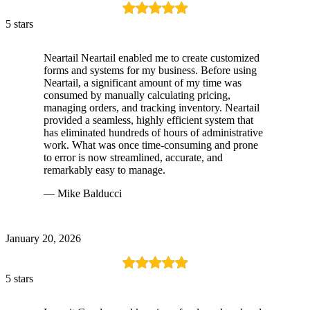
5 stars
Neartail Neartail enabled me to create customized
forms and systems for my business. Before using
Neartail, a significant amount of my time was
consumed by manually calculating pricing,
managing orders, and tracking inventory. Neartail
provided a seamless, highly efficient system that
has eliminated hundreds of hours of administrative
work. What was once time-consuming and prone
to error is now streamlined, accurate, and
remarkably easy to manage.
— Mike Balducci
January 20, 2026
5 stars