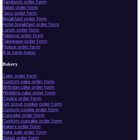
Sandwich order form
Salad order form
Taco order form
Breakfast order form
Hotel breakfast order form
Lunch order form
Takeout order form
Takeaway order form
Pickup order form
A la carte menu
Bakery
Cake order form
Custom cake order form
Birthday cake order form
Wedding cake order form
Cookie order form
Girl scout cookie order form
Custom cookie order form
Cupcake order form
Custom cupcake order form
Bakery order form
Bake sale order form
Donut order form