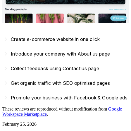
navigate_next
Create e-commerce website in one click
navigate_next
Introduce your company with About us page
navigate_next
Collect feedback using Contact us page
navigate_next
Get organic traffic with SEO optimised pages
navigate_next
Promote your business with Facebook & Google ads
These reviews are reproduced without modification from
Google
Workspace Marketplace
.
February 25, 2026