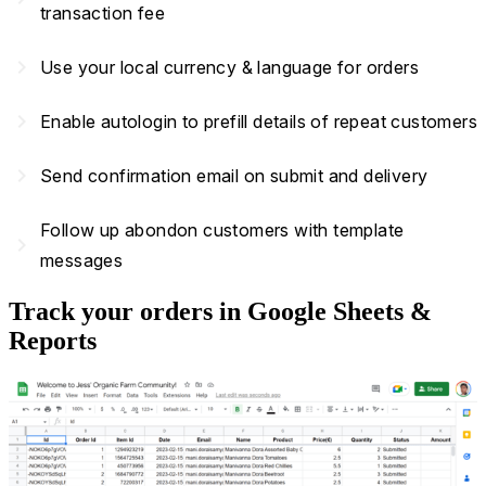
transaction fee
navigate_next
Use your local currency & language for orders
navigate_next
Enable autologin to prefill details of repeat customers
navigate_next
Send confirmation email on submit and delivery
Follow up abondon customers with template
navigate_next
messages
Track your orders in Google Sheets &
Reports