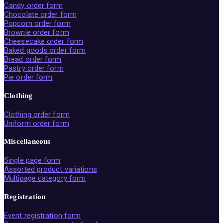
Candy order form
Chocolate order form
Popcorn order form
Brownie order form
Cheesecake order form
Baked goods order form
Bread order form
Pastry order form
Pie order form
Clothing
Clothing order form
Uniform order form
Miscellaneous
Single page form
Assorted product variations
Multipage category form
Registration
Event registration form