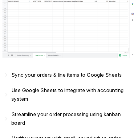
navigate_next
Sync your orders & line items to Google Sheets
Use Google Sheets to integrate with accounting
navigate_next
system
Streamline your order processing using kanban
navigate_next
board