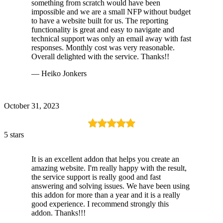
something from scratch would have been
impossible and we are a small NFP without budget
to have a website built for us. The reporting
functionality is great and easy to navigate and
technical support was only an email away with fast
responses. Monthly cost was very reasonable.
Overall delighted with the service. Thanks!!
— Heiko Jonkers
October 31, 2023
5 stars
It is an excellent addon that helps you create an
amazing website. I'm really happy with the result,
the service support is really good and fast
answering and solving issues. We have been using
this addon for more than a year and it is a really
good experience. I recommend strongly this
addon. Thanks!!!