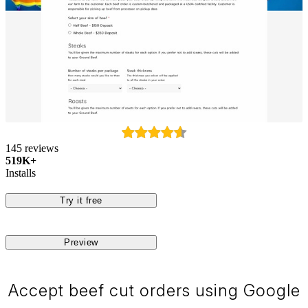
145 reviews
519K+
Installs
Try it free
Preview
Accept beef cut orders using Google