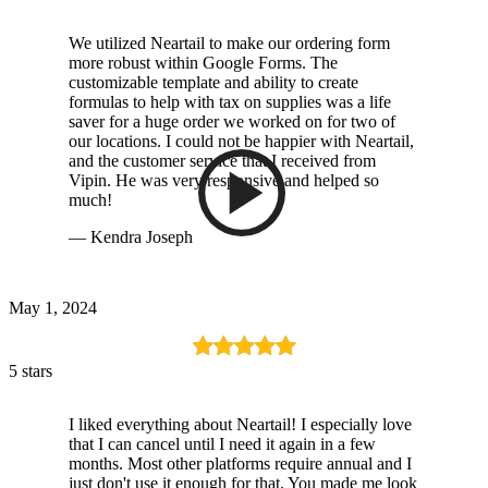
We utilized Neartail to make our ordering form
more robust within Google Forms. The
customizable template and ability to create
formulas to help with tax on supplies was a life
saver for a huge order we worked on for two of
our locations. I could not be happier with Neartail,
and the customer service that I received from
Vipin. He was very responsive and helped so
much!
— Kendra Joseph
May 1, 2024
5 stars
I liked everything about Neartail! I especially love
that I can cancel until I need it again in a few
months. Most other platforms require annual and I
just don't use it enough for that. You made me look