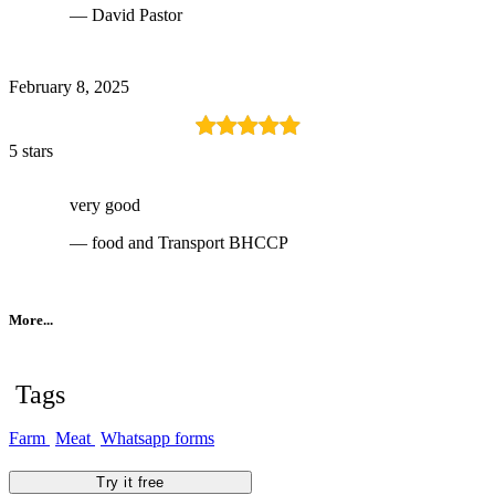
— David Pastor
February 8, 2025
5 stars
very good
— food and Transport BHCCP
More...
Tags
Farm
Meat
Whatsapp forms
Try it free