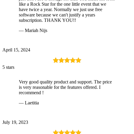
like a Rock Star for the one little event that we
have twice a year. Normally we just use free
software because we can't justify a years
subscription. THANK YOU!!
— Mariah Nijs
April 15, 2024
5 stars
Very good quality product and support. The price
is very reasonable for the features offered. I
recommend !
— Laetitia
July 19, 2023