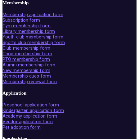
Membership
Membership application form
Subscription form
Gym membership form
Library membership form
Youth club membership form
Sports club membership form
Club membership form
Choir membership form
PTO membership form
Alumni membership form
New membership form
Membership dues form
Membership renewal form
Application
Preschool application form
Kindergarten application form
Academy application form
Vendor application form
Pet adoption form
Fundraising