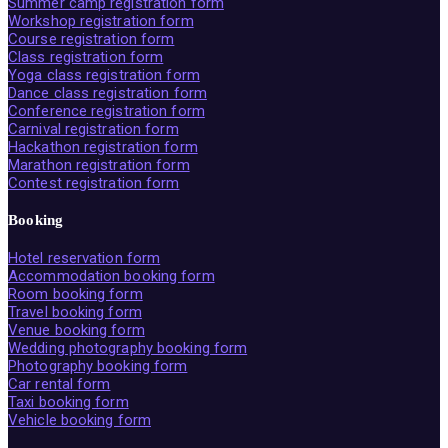
Summer camp registration form
Workshop registration form
Course registration form
Class registration form
Yoga class registration form
Dance class registration form
Conference registration form
Carnival registration form
Hackathon registration form
Marathon registration form
Contest registration form
Booking
Hotel reservation form
Accommodation booking form
Room booking form
Travel booking form
Venue booking form
Wedding photography booking form
Photography booking form
Car rental form
Taxi booking form
Vehicle booking form