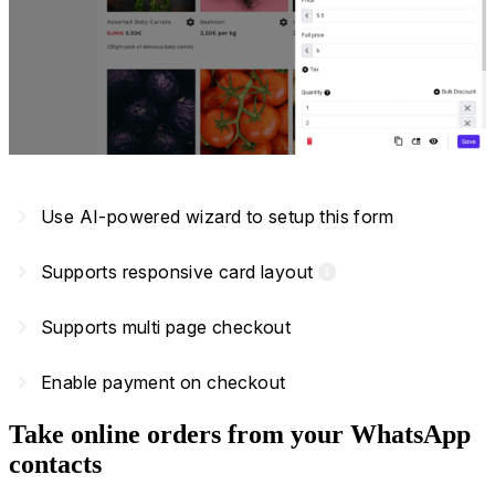
navigate_next
Use AI-powered wizard to setup this form
navigate_next
Supports responsive card layout
info
navigate_next
Supports multi page checkout
navigate_next
Enable payment on checkout
Take online orders from your WhatsApp
contacts