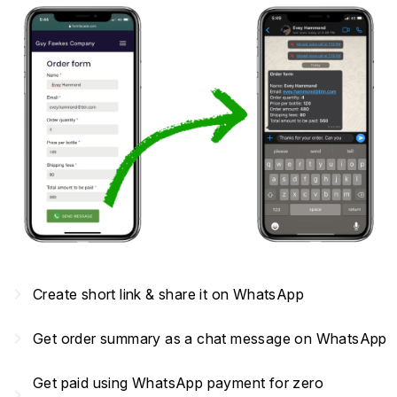
navigate_next
Create short link & share it on WhatsApp
navigate_next
Get order summary as a chat message on WhatsApp
Get paid using WhatsApp payment for zero
navigate_next