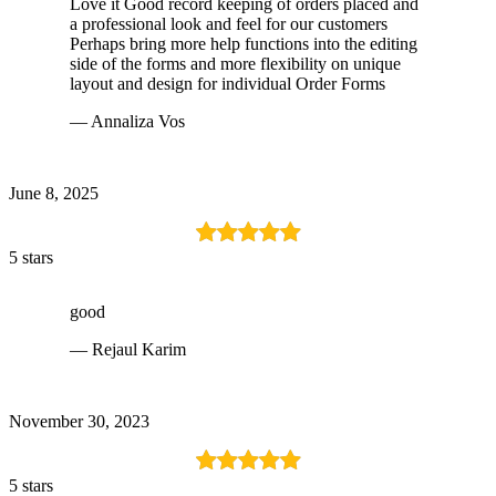
Love it Good record keeping of orders placed and
a professional look and feel for our customers
Perhaps bring more help functions into the editing
side of the forms and more flexibility on unique
layout and design for individual Order Forms
— Annaliza Vos
June 8, 2025
5 stars
good
— Rejaul Karim
November 30, 2023
5 stars