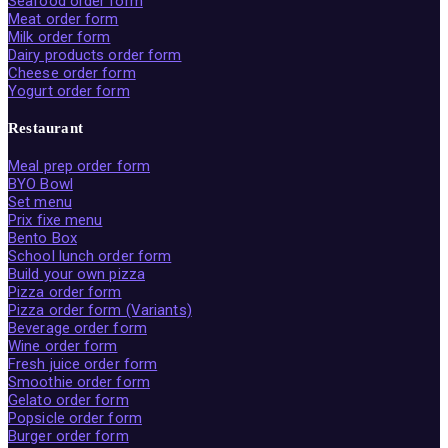
Seafood order form
Meat order form
Milk order form
Dairy products order form
Cheese order form
Yogurt order form
Restaurant
Meal prep order form
BYO Bowl
Set menu
Prix fixe menu
Bento Box
School lunch order form
Build your own pizza
Pizza order form
Pizza order form (Variants)
Beverage order form
Wine order form
Fresh juice order form
Smoothie order form
Gelato order form
Popsicle order form
Burger order form