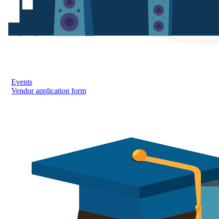
Events
Vendor application form