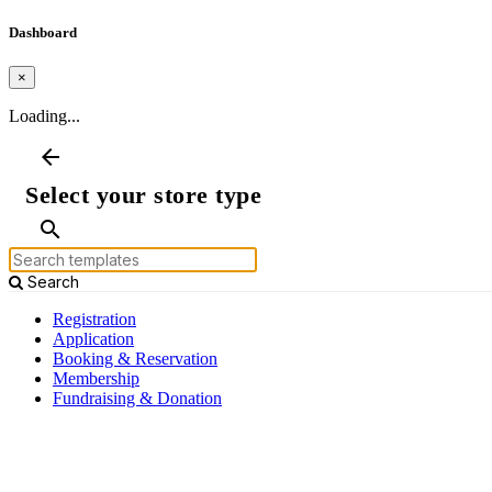
Dashboard
×
Loading...
arrow_back
Select your store type
search
Search
Registration
Application
Booking & Reservation
Membership
Fundraising & Donation