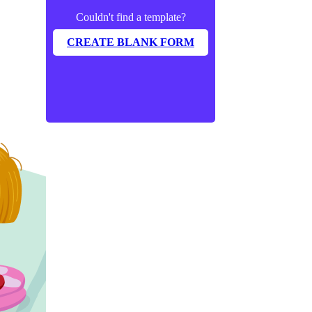
Couldn't find a template?
CREATE BLANK FORM