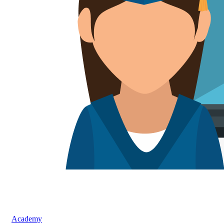
Academy