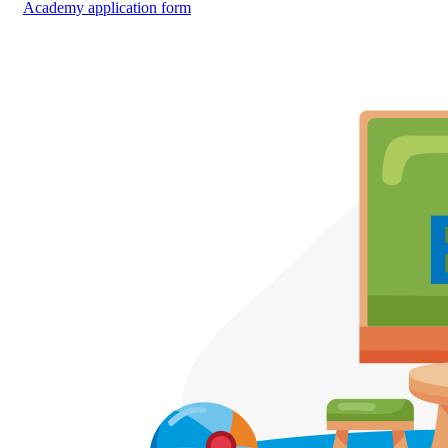
Academy application form