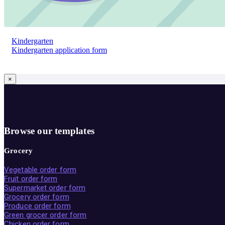
Kindergarten
Kindergarten application form
×
Browse our templates
Grocery
Vegetable order form
Fruit order form
Supermarket order form
Grocery order form
Produce order form
Green grocer order form
Chicken order form