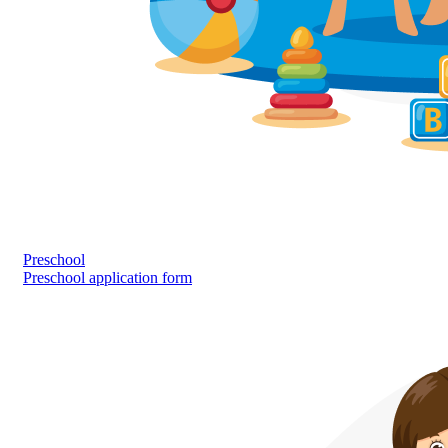
Preschool
Preschool application form