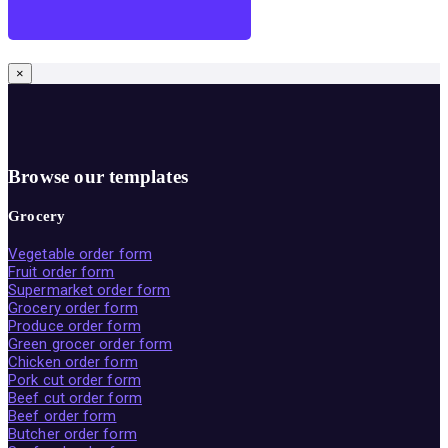
×
Browse our templates
Grocery
Vegetable order form
Fruit order form
Supermarket order form
Grocery order form
Produce order form
Green grocer order form
Chicken order form
Pork cut order form
Beef cut order form
Beef order form
Butcher order form