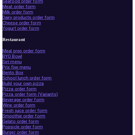
Seafood order form
Meat order form
Milk order form
Dairy products order form
Cheese order form
Yogurt order form
Restaurant
Meal prep order form
BYO Bowl
Set menu
Prix fixe menu
Bento Box
School lunch order form
Build your own pizza
Pizza order form
Pizza order form (Variants)
Beverage order form
Wine order form
Fresh juice order form
Smoothie order form
Gelato order form
Popsicle order form
Burger order form