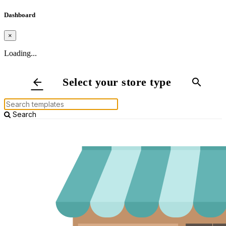
Dashboard
×
Loading...
Select your store type
arrow_back
search
Search