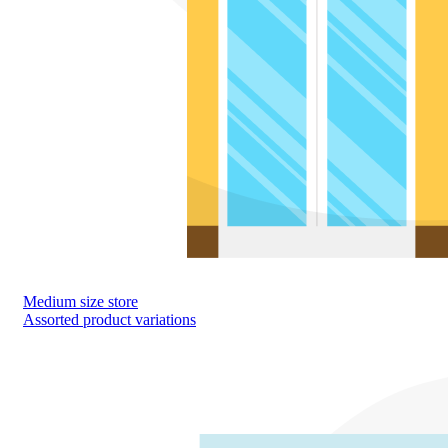
Medium size store
Assorted product variations