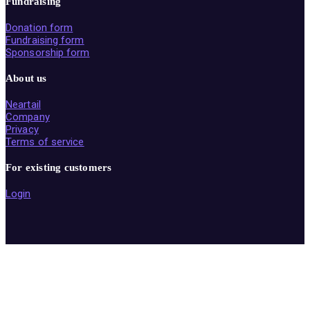
Fundraising
Donation form
Fundraising form
Sponsorship form
About us
Neartail
Company
Privacy
Terms of service
For existing customers
Login