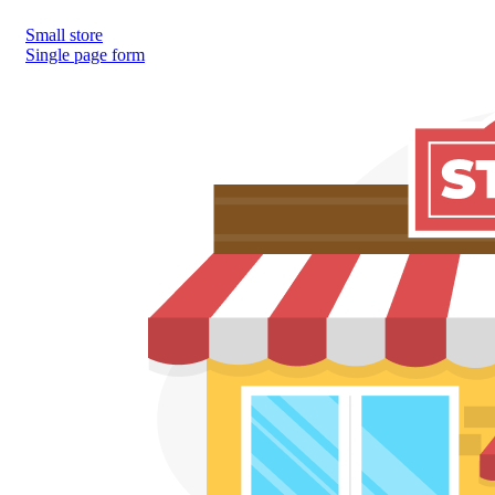
Small store
Single page form