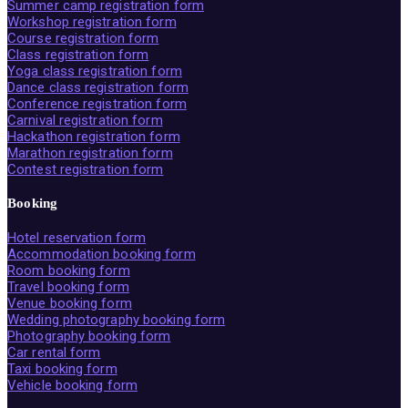
Summer camp registration form
Workshop registration form
Course registration form
Class registration form
Yoga class registration form
Dance class registration form
Conference registration form
Carnival registration form
Hackathon registration form
Marathon registration form
Contest registration form
Booking
Hotel reservation form
Accommodation booking form
Room booking form
Travel booking form
Venue booking form
Wedding photography booking form
Photography booking form
Car rental form
Taxi booking form
Vehicle booking form