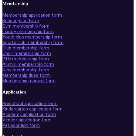
Membership
Membership application form
Subscription form
Gym membership form
Library membership form
Youth club membership form
Sports club membership form
Club membership form
Choir membership form
PTO membership form
Alumni membership form
New membership form
Membership dues form
Membership renewal form
Application
Preschool application form
Kindergarten application form
Academy application form
Vendor application form
Pet adoption form