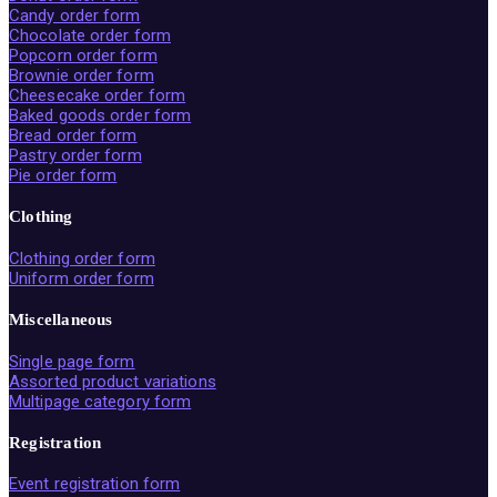
Candy order form
Chocolate order form
Popcorn order form
Brownie order form
Cheesecake order form
Baked goods order form
Bread order form
Pastry order form
Pie order form
Clothing
Clothing order form
Uniform order form
Miscellaneous
Single page form
Assorted product variations
Multipage category form
Registration
Event registration form