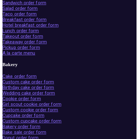
Sandwich order form
Salad order form
Taco order form
Breakfast order form
Hotel breakfast order form
Lunch order form
Takeout order form
Takeaway order form
Pickup order form
A la carte menu
Bakery
Cake order form
Custom cake order form
Birthday cake order form
Wedding cake order form
Cookie order form
Girl scout cookie order form
Custom cookie order form
Cupcake order form
Custom cupcake order form
Bakery order form
Bake sale order form
Donut order form