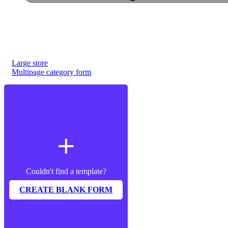
Large store
Multipage category form
add
Couldn't find a template?
CREATE BLANK FORM