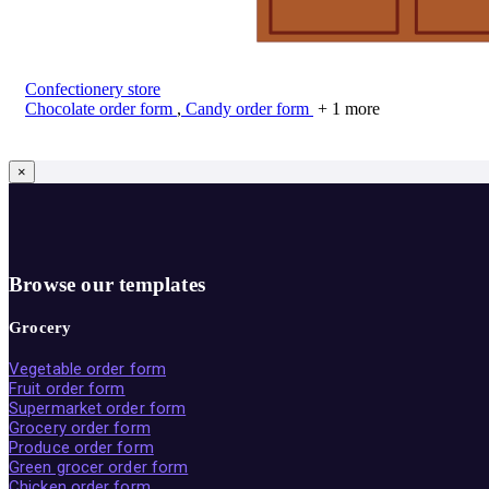
Confectionery store
Chocolate order form
,
Candy order form
+ 1 more
×
Browse our templates
Grocery
Vegetable order form
Fruit order form
Supermarket order form
Grocery order form
Produce order form
Green grocer order form
Chicken order form