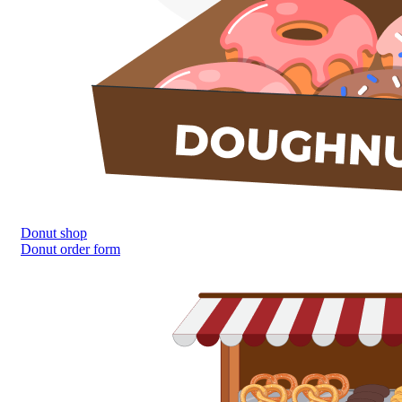
Donut shop
Donut order form