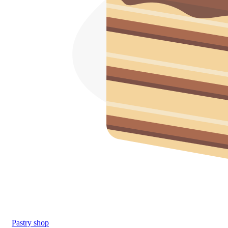
Pastry shop