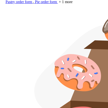
Pastry order form
,
Pie order form
+ 1 more