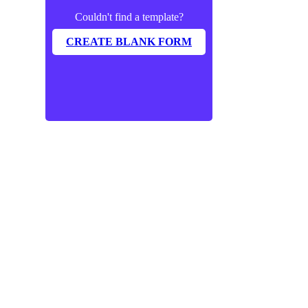
Couldn't find a template?
CREATE BLANK FORM