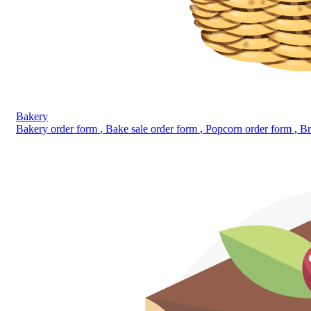
Bakery
Bakery order form
,
Bake sale order form
,
Popcorn order form
,
Br