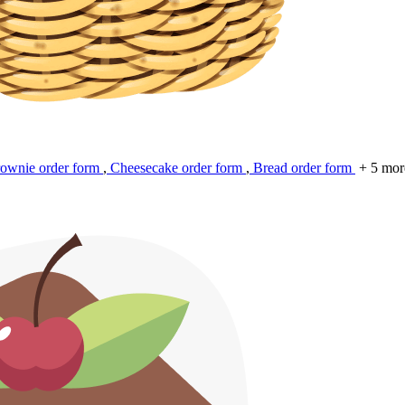
ownie order form
,
Cheesecake order form
,
Bread order form
+ 5 mor