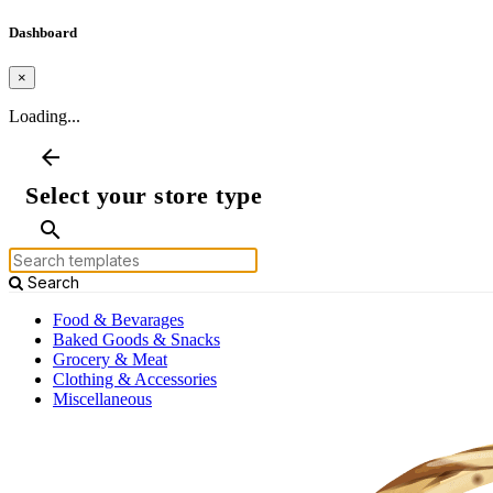
Dashboard
×
Loading...
arrow_back
Select your store type
search
Search
Food & Bevarages
Baked Goods & Snacks
Grocery & Meat
Clothing & Accessories
Miscellaneous