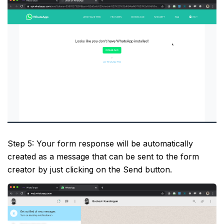
Step 5: Your form response will be automatically
created as a message that can be sent to the form
creator by just clicking on the Send button.