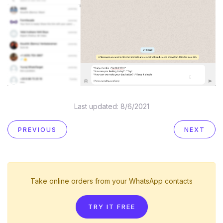
Last updated:
8/6/2021
PREVIOUS
NEXT
Take online orders from your WhatsApp contacts
TRY IT FREE