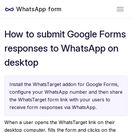
WhatsApp form
How to submit Google Forms
responses to WhatsApp on
desktop
Install the WhatsTarget addon for Google Forms,
configure your WhatsApp number and then share
the WhatsTarget form link with your users to
receive form responses via WhatsApp.
When a user opens the WhatsTarget link on their
desktop computer, fills the form and clicks on the