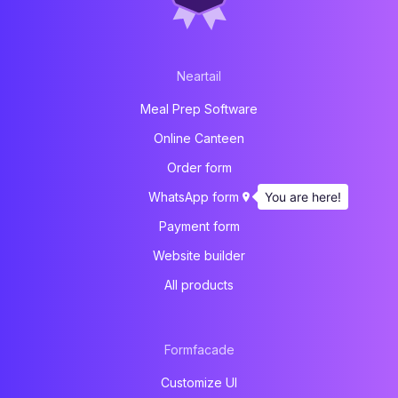
Neartail
Meal Prep Software
Online Canteen
Order form
You are here!
WhatsApp form
Payment form
Website builder
All products
Formfacade
Customize UI