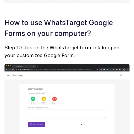
How to use WhatsTarget Google
Forms on your computer?
Step 1: Click on the WhatsTarget form link to open
your customized Google Form.