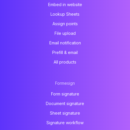
Embed in website
Lookup Sheets
Assign points
File upload
Email notification
Prefill & email
All products
Formesign
Form signature
Document signature
Sheet signature
Signature workflow