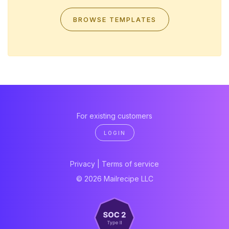
BROWSE TEMPLATES
For existing customers
LOGIN
Privacy
|
Terms of service
© 2026 Mailrecipe LLC