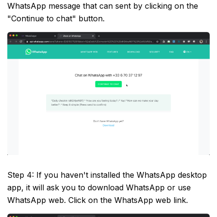
WhatsApp message that can sent by clicking on the
"Continue to chat" button.
Step 4: If you haven't installed the WhatsApp desktop
app, it will ask you to download WhatsApp or use
WhatsApp web. Click on the WhatsApp web link.