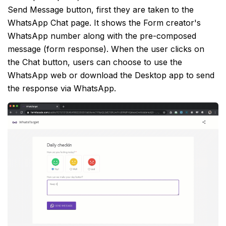
Send Message button, first they are taken to the
WhatsApp Chat page. It shows the Form creator's
WhatsApp number along with the pre-composed
message (form response). When the user clicks on
the Chat button, users can choose to use the
WhatsApp web or download the Desktop app to send
the response via WhatsApp.