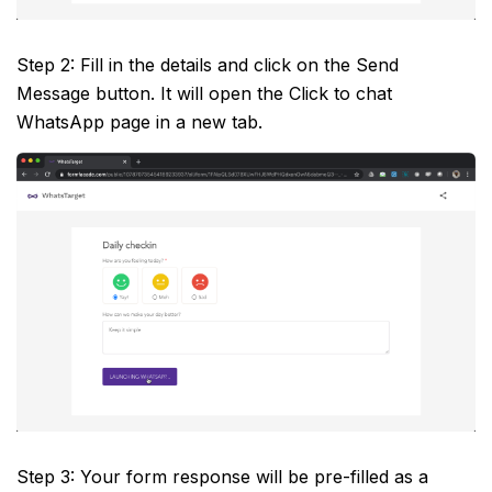
Step 2: Fill in the details and click on the Send
Message button. It will open the Click to chat
WhatsApp page in a new tab.
Step 3: Your form response will be pre-filled as a