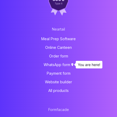
Neartail
Meal Prep Software
Online Canteen
Order form
You are here!
WhatsApp form
Payment form
Website builder
All products
Formfacade