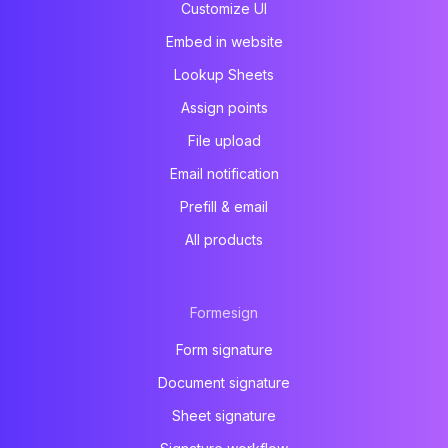
Customize UI
Embed in website
Lookup Sheets
Assign points
File upload
Email notification
Prefill & email
All products
Formesign
Form signature
Document signature
Sheet signature