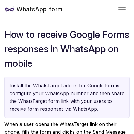
WhatsApp form
How to receive Google Forms
responses in WhatsApp on
mobile
Install the WhatsTarget addon for Google Forms,
configure your WhatsApp number and then share
the WhatsTarget form link with your users to
receive form responses via WhatsApp.
When a user opens the WhatsTarget link on their
phone, fills the form and clicks on the Send Message