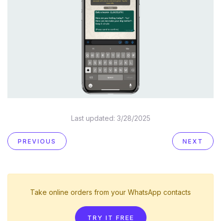
Last updated:
3/28/2025
PREVIOUS
NEXT
Take online orders from your WhatsApp contacts
TRY IT FREE