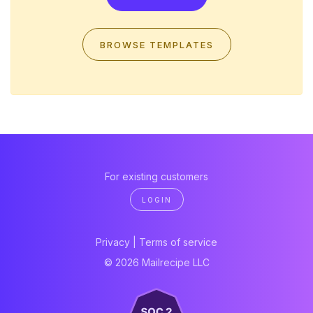
BROWSE TEMPLATES
For existing customers
LOGIN
Privacy
|
Terms of service
© 2026 Mailrecipe LLC