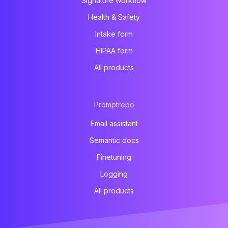
Signature workflow
Health & Safety
Intake form
HIPAA form
All products
Promptrepo
Email assistant
Semantic docs
Finetuning
Logging
All products