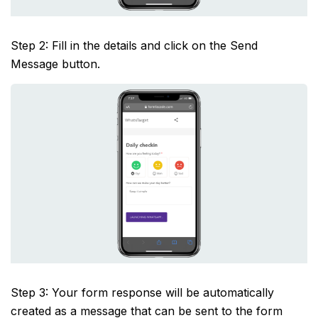
Step 2: Fill in the details and click on the Send
Message button.
Step 3: Your form response will be automatically
created as a message that can be sent to the form