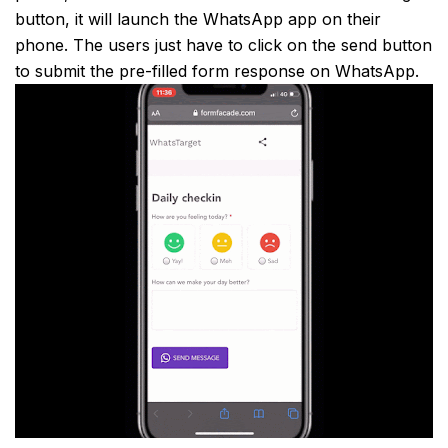
button, it will launch the WhatsApp app on their
phone. The users just have to click on the send button
to submit the pre-filled form response on WhatsApp.