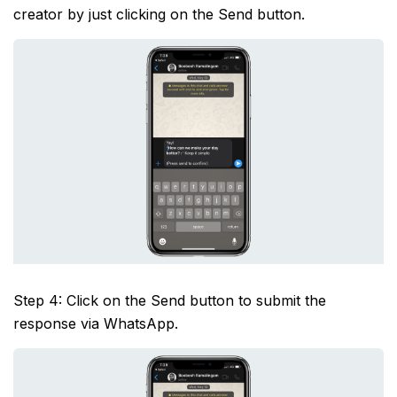
creator by just clicking on the Send button.
Step 4: Click on the Send button to submit the
response via WhatsApp.