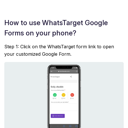
How to use WhatsTarget Google
Forms on your phone?
Step 1: Click on the WhatsTarget form link to open
your customized Google Form.