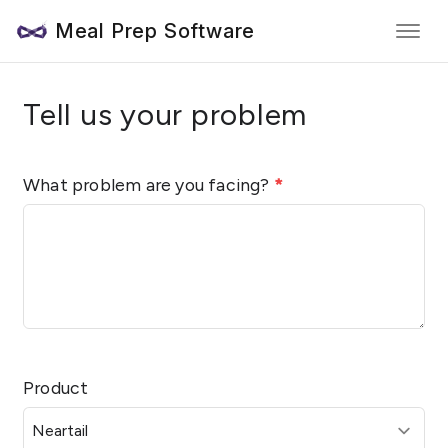
Meal Prep Software
Tell us your problem
What problem are you facing?
*
Product