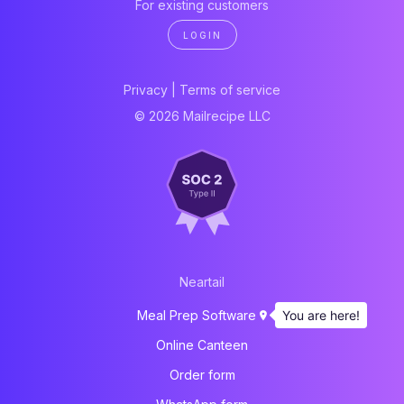
For existing customers
LOGIN
Privacy
|
Terms of service
© 2026 Mailrecipe LLC
Neartail
You are here!
Meal Prep Software
Online Canteen
Order form