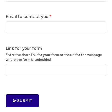
Email to contact you
*
Link for your form
Enter the share link for your form or the url for the webpage
where the form is embedded
SUBMIT