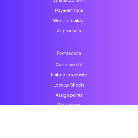
WhatsApp form
Payment form
Website builder
All products
Formfacade
Customize UI
Embed in website
Lookup Sheets
Assign points
File upload
Email notification
Prefill & email
All products