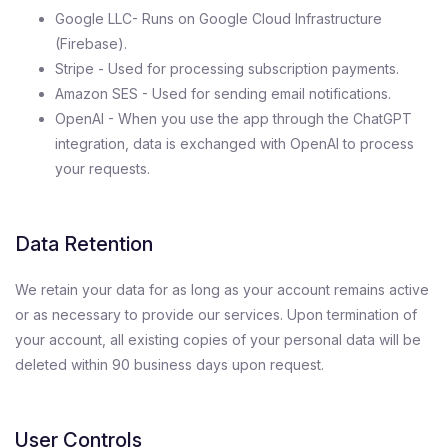
Google LLC- Runs on Google Cloud Infrastructure
(Firebase).
Stripe - Used for processing subscription payments.
Amazon SES - Used for sending email notifications.
OpenAI - When you use the app through the ChatGPT
integration, data is exchanged with OpenAI to process
your requests.
Data Retention
We retain your data for as long as your account remains active
or as necessary to provide our services. Upon termination of
your account, all existing copies of your personal data will be
deleted within 90 business days upon request.
User Controls