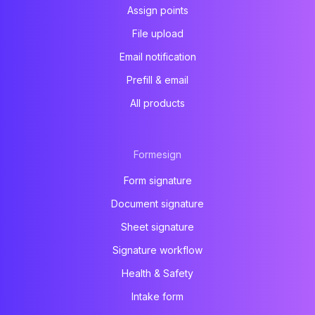
Assign points
File upload
Email notification
Prefill & email
All products
Formesign
Form signature
Document signature
Sheet signature
Signature workflow
Health & Safety
Intake form