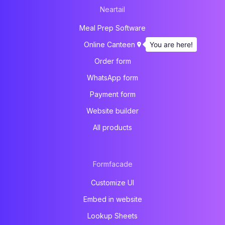
Neartail
Meal Prep Software
You are here!
Online Canteen
Order form
WhatsApp form
Payment form
Website builder
All products
Formfacade
Customize UI
Embed in website
Lookup Sheets