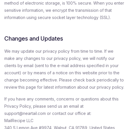
method of electronic storage, is 100% secure. When you enter
sensitive information, we encrypt the transmission of that
information using secure socket layer technology (SSL).
Changes and Updates
We may update our privacy policy from time to time. If we
make any changes to our privacy policy, we will notify our
clients by email (sent to the e-mail address specified in your
account) or by means of a notice on this website prior to the
change becoming effective. Please check back periodically to
review this page for latest information about our privacy policy.
If you have any comments, concerns or questions about this
Privacy Policy, please send us an email at
support@neartail.com or contact our office at:
MailRecipe LLC
340 S Lemon Ave #9974, Walnut, CA 91789, United States