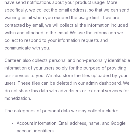
have send notifications about your product usage. More
specifically, we collect the email address, so that we can send
warning email when you exceed the usage limit. If we are
contacted by email, we will collect all the information included
within and attached to the email. We use the information we
collect to respond to your information requests and
communicate with you.
Canteen also collects personal and non-personally identifiable
information of your users solely for the purpose of providing
our services to you. We also store the files uploaded by your
users. These files can be deleted in our admin dashboard. We
do not share this data with advertisers or external services for
monetization.
The categories of personal data we may collect include:
Account information: Email address, name, and Google
account identifiers