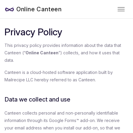
Online Canteen
Privacy Policy
This privacy policy provides information about the data that
Canteen (“
Online Canteen
”) collects, and how it uses that
data.
Canteen is a cloud-hosted software application built by
Mailrecipe LLC hereby referred to as Canteen.
Data we collect and use
Canteen collects personal and non-personally identifiable
information through its Google Forms™ add-on. We receive
your email address when you install our add-on, so that we