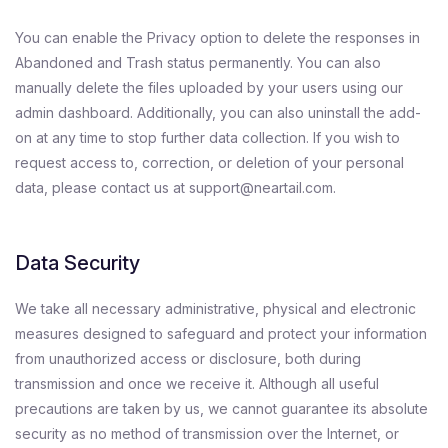
You can enable the Privacy option to delete the responses in
Abandoned and Trash status permanently. You can also
manually delete the files uploaded by your users using our
admin dashboard. Additionally, you can also uninstall the add-
on at any time to stop further data collection. If you wish to
request access to, correction, or deletion of your personal
data, please contact us at support@neartail.com.
Data Security
We take all necessary administrative, physical and electronic
measures designed to safeguard and protect your information
from unauthorized access or disclosure, both during
transmission and once we receive it. Although all useful
precautions are taken by us, we cannot guarantee its absolute
security as no method of transmission over the Internet, or