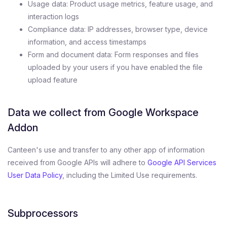
Usage data: Product usage metrics, feature usage, and
interaction logs
Compliance data: IP addresses, browser type, device
information, and access timestamps
Form and document data: Form responses and files
uploaded by your users if you have enabled the file
upload feature
Data we collect from Google Workspace
Addon
Canteen's use and transfer to any other app of information
received from Google APIs will adhere to
Google API Services
User Data Policy
, including the Limited Use requirements.
Subprocessors