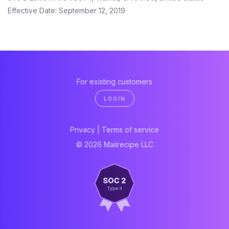
Effective Date: September 12, 2019
For existing customers
LOGIN
Privacy
|
Terms of service
© 2026 Mailrecipe LLC