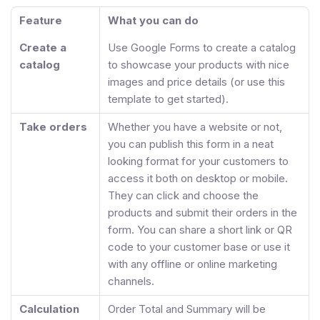
Feature
What you can do
Create a
Use Google Forms to create a catalog
catalog
to showcase your products with nice
images and price details (or use this
template to get started).
Take orders
Whether you have a website or not,
you can publish this form in a neat
looking format for your customers to
access it both on desktop or mobile.
They can click and choose the
products and submit their orders in the
form. You can share a short link or QR
code to your customer base or use it
with any offline or online marketing
channels.
Calculation
Order Total and Summary will be