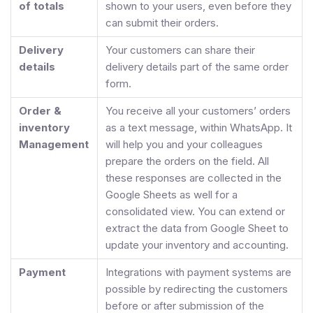
of totals
shown to your users, even before they
can submit their orders.
Delivery
Your customers can share their
details
delivery details part of the same order
form.
Order &
You receive all your customers’ orders
inventory
as a text message, within WhatsApp. It
Management
will help you and your colleagues
prepare the orders on the field. All
these responses are collected in the
Google Sheets as well for a
consolidated view. You can extend or
extract the data from Google Sheet to
update your inventory and accounting.
Payment
Integrations with payment systems are
possible by redirecting the customers
before or after submission of the