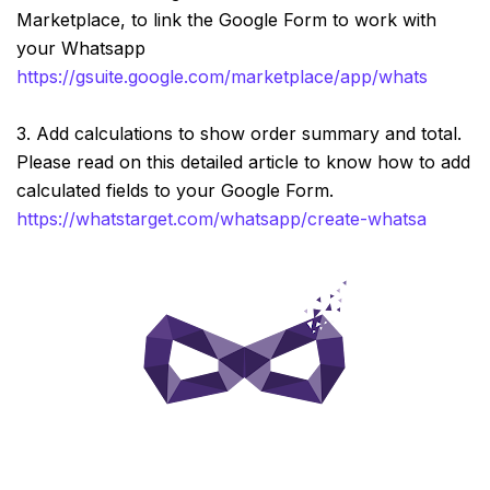
Marketplace, to link the Google Form to work with
your Whatsapp
https://gsuite.google.com/marketplace/app/whatstarge
3. Add calculations to show order summary and total.
Please read on this detailed article to know how to add
calculated fields to your Google Form.
https://whatstarget.com/whatsapp/create-whatsapp-ord