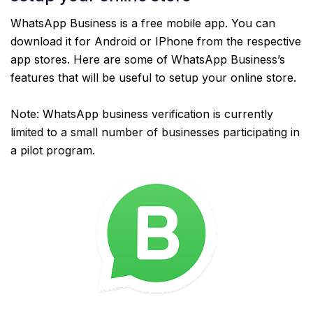
WhatsApp Business is a free mobile app. You can
download it for Android or IPhone from the respective
app stores. Here are some of WhatsApp Business’s
features that will be useful to setup your online store.
Note: WhatsApp business verification is currently
limited to a small number of businesses participating in
a pilot program.