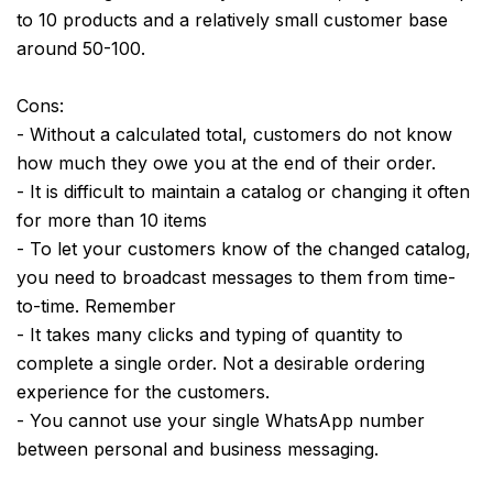
to 10 products and a relatively small customer base
around 50-100.
Cons:
- Without a calculated total, customers do not know
how much they owe you at the end of their order.
- It is difficult to maintain a catalog or changing it often
for more than 10 items
- To let your customers know of the changed catalog,
you need to broadcast messages to them from time-
to-time. Remember
- It takes many clicks and typing of quantity to
complete a single order. Not a desirable ordering
experience for the customers.
- You cannot use your single WhatsApp number
between personal and business messaging.