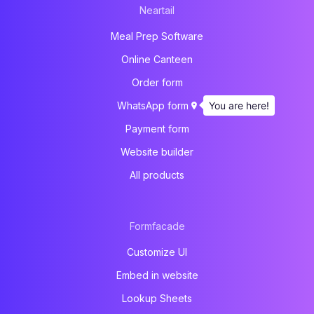
Neartail
Meal Prep Software
Online Canteen
Order form
You are here!
WhatsApp form
Payment form
Website builder
All products
Formfacade
Customize UI
Embed in website
Lookup Sheets