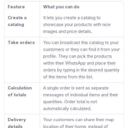
Feature
What you can do
Create a
It lets you create a catalog to
catalog
showcase your products with nice
images and price details.
Take orders
You can broadcast this catalog to your
customers or they can find it from your
profile. They can pick the products
within their WhatsApp and place their
orders by typing in the desired quantity
of the items from this list.
Calculation
A single order is sent as separate
of totals
messages of individual items and their
quantities. Order total is not
automatically calculated.
Delivery
Your customers can share their map
details
location of their home, instead of