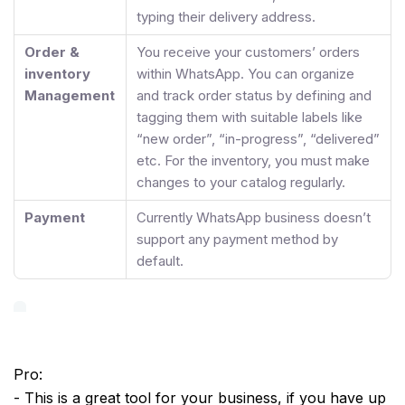
typing their delivery address.
Order &
You receive your customers’ orders
inventory
within WhatsApp. You can organize
Management
and track order status by defining and
tagging them with suitable labels like
“new order”, “in-progress”, “delivered”
etc. For the inventory, you must make
changes to your catalog regularly.
Payment
Currently WhatsApp business doesn’t
support any payment method by
default.
Pro:
- This is a great tool for your business, if you have up