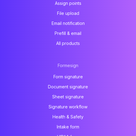
Assign points
File upload
Email notification
Prefill & email
All products
Formesign
Form signature
Document signature
Sheet signature
Signature workflow
Health & Safety
Intake form