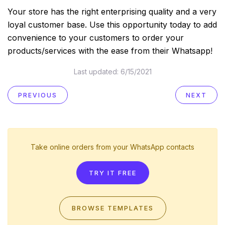
Your store has the right enterprising quality and a very
loyal customer base. Use this opportunity today to add
convenience to your customers to order your
products/services with the ease from their Whatsapp!
Last updated:
6/15/2021
PREVIOUS
NEXT
Take online orders from your WhatsApp contacts
TRY IT FREE
BROWSE TEMPLATES