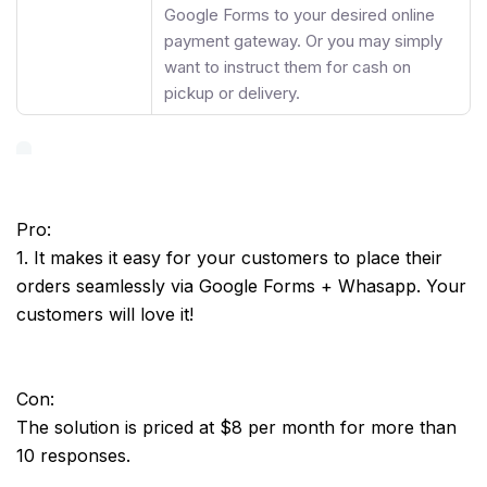
Google Forms to your desired online
payment gateway. Or you may simply
want to instruct them for cash on
pickup or delivery.
Pro:
1. It makes it easy for your customers to place their
orders seamlessly via Google Forms + Whasapp. Your
customers will love it!
Con:
The solution is priced at $8 per month for more than
10 responses.