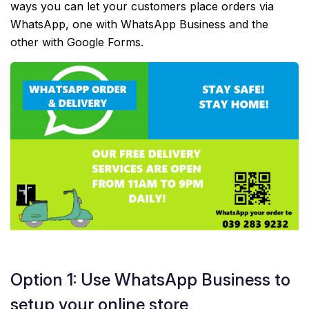
ways you can let your customers place orders via
WhatsApp, one with WhatsApp Business and the
other with Google Forms.
Option 1: Use WhatsApp Business to
setup your online store