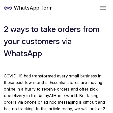
WhatsApp form
2 ways to take orders from
your customers via
WhatsApp
COVID-19 had transformed every small business in
these past few months. Essential stores are moving
online in a hurry to receive orders and offer pick
up/delivery in this #stayAtHome world. But taking
orders via phone or ad hoc messaging is difficult and
has no tracking. In this article today, we will look at 2