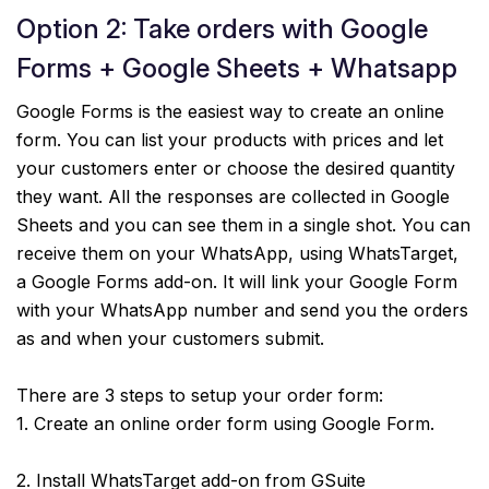
Option 2: Take orders with Google
Forms + Google Sheets + Whatsapp
Google Forms is the easiest way to create an online
form. You can list your products with prices and let
your customers enter or choose the desired quantity
they want. All the responses are collected in Google
Sheets and you can see them in a single shot. You can
receive them on your WhatsApp, using WhatsTarget,
a Google Forms add-on. It will link your Google Form
with your WhatsApp number and send you the orders
as and when your customers submit.
There are 3 steps to setup your order form:
1. Create an online order form using Google Form.
2. Install WhatsTarget add-on from GSuite