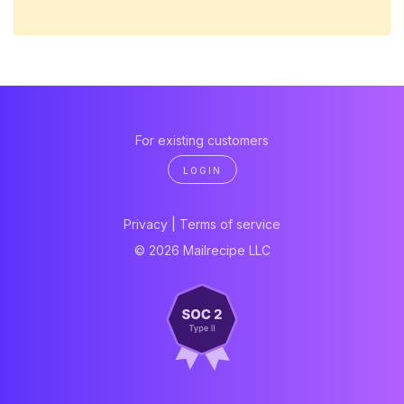
For existing customers
LOGIN
Privacy
|
Terms of service
© 2026 Mailrecipe LLC